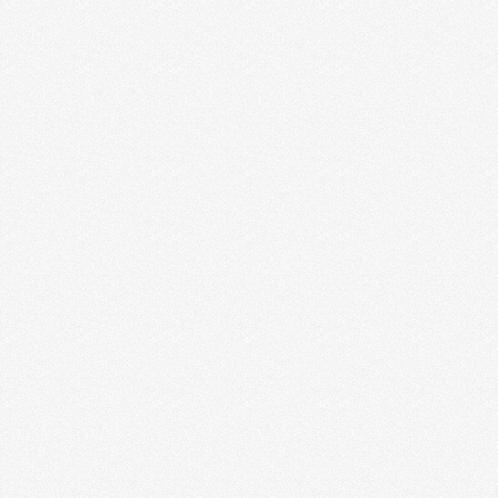
I was 25 and really struggling. I had just gotten back
from a two-week trip to South …
Read More