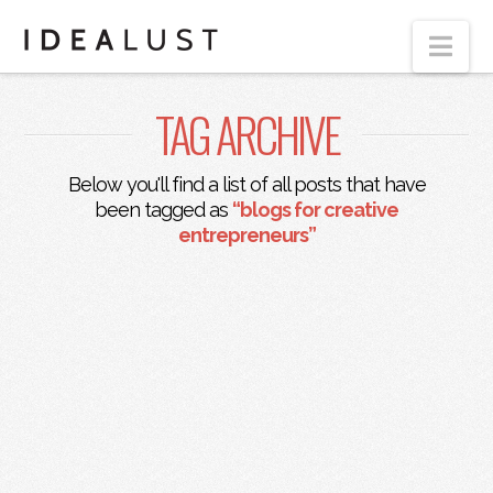
Nav
TAG ARCHIVE
Below you'll find a list of all posts that have
been tagged as
“blogs for creative
entrepreneurs”