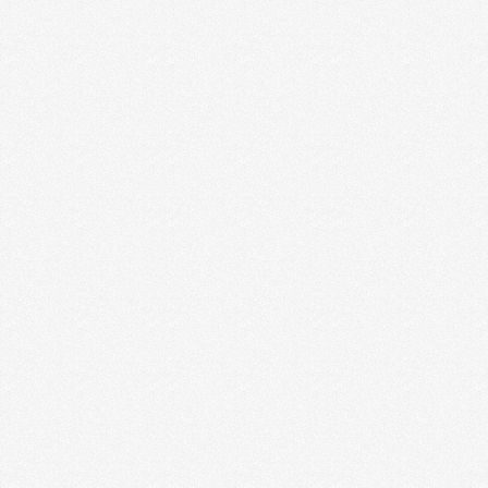
KNOW YOUR IDEAL CLIENT! (WHY