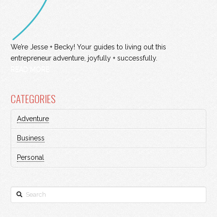
We’re Jesse + Becky! Your guides to living out this
entrepreneur adventure, joyfully + successfully.
READ MORE
CATEGORIES
Adventure
Business
Personal
Search