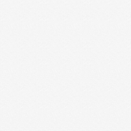
SAN DIEGO ENTREPRENEURS:
MIHO GASTROTRUCK
Juan and Kevin know the importance of good food,
industry friends and social media. They are killing …
Read More