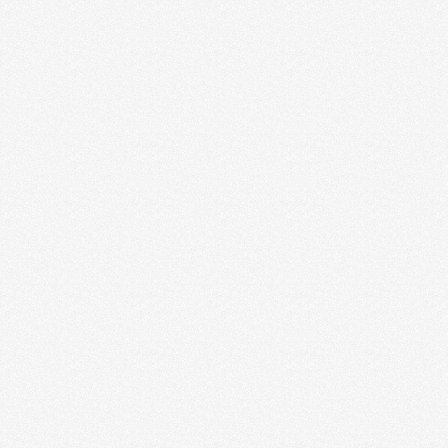
HOW TO STAY SANE &
PRODUCTIVE EVERY WEEK
How often do you find yourself realizing it’s
ALREADY Friday and you have no idea where all …
Read More