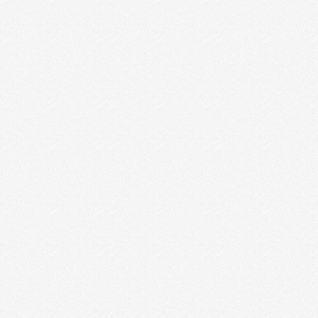
YOU ARE HEARING THIS AGAIN &
AGAIN)
If you want to have a successful business, you MUST
know your ideal client. You might be …
Read More