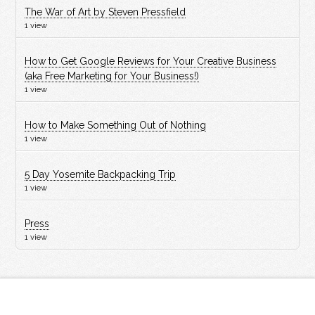
The War of Art by Steven Pressfield
1 view
How to Get Google Reviews for Your Creative Business
(aka Free Marketing for Your Business!)
1 view
How to Make Something Out of Nothing
1 view
5 Day Yosemite Backpacking Trip
1 view
Press
1 view