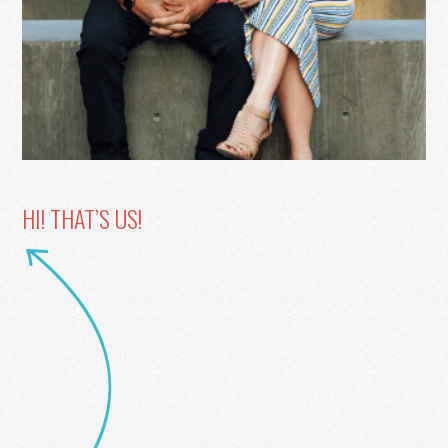
HI! THAT’S US!