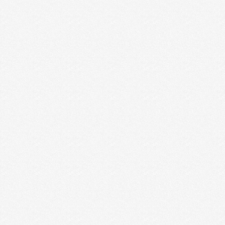
A NEW SPIN ON NETWORKING
FOR CREATIVE ENTREPRENEURS
We were about a year into Idealust and we had some
BHAGs (Big Hairy Audacious Goals), thank …
Read More