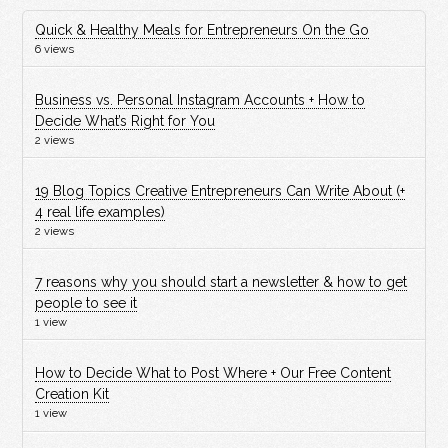
Quick & Healthy Meals for Entrepreneurs On the Go
6 views
Business vs. Personal Instagram Accounts + How to
Decide What’s Right for You
2 views
19 Blog Topics Creative Entrepreneurs Can Write About (+
4 real life examples)
2 views
7 reasons why you should start a newsletter & how to get
people to see it
1 view
How to Decide What to Post Where + Our Free Content
Creation Kit
1 view