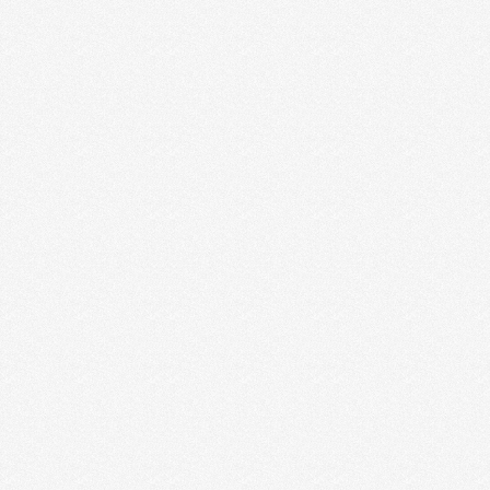
MY 5 WISEST WORDS OF ADVICE