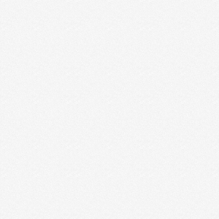
A COMMUNITY FOR CREATIVE
ENTREPRENEURS
WE ARE SO EXCITED!!! The time has come. We are
launching an Idealust Facebook community for
creative …
Read More