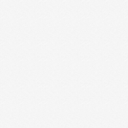
WHY I QUIT MY “DREAM JOB” AND
MOVED TO AFRICA