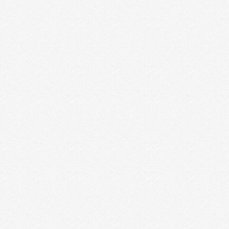
FOR CREATIVE ENTREPRENEURS
In the last 8 years, Jesse and I have created two
businesses. The whole point of this …
Read More