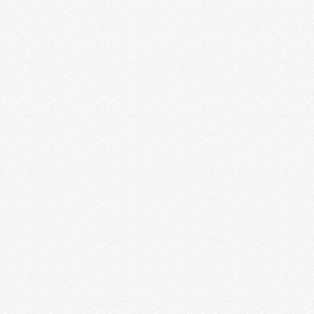
7 REASONS WHY YOU SHOULD
START A NEWSLETTER & HOW TO
GET PEOPLE TO SEE IT
It’s crazy but true: most creative entrepreneurs are
hesitant about having a newsletter but the ones …
Read More