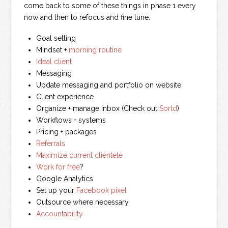
come back to some of these things in phase 1 every
now and then to refocus and fine tune.
Goal setting
Mindset +
morning routine
Ideal client
Messaging
Update messaging and portfolio on website
Client experience
Organize + manage inbox (Check out
Sortd
)
Workflows + systems
Pricing + packages
Referrals
Maximize current clientele
Work for free
?
Google Analytics
Set up your
Facebook pixel
Outsource where necessary
Accountability