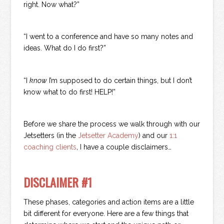
right. Now what?”
“I went to a conference and have so many notes and
ideas. What do I do first?”
“I
know
I’m supposed to do certain things, but I don’t
know what to do first! HELP!”
Before we share the process we walk through with our
Jetsetters (in the
Jetsetter Academy
) and our
1:1
coaching clients
, I have a couple disclaimers…
DISCLAIMER #1
These phases, categories and action items are a little
bit different for everyone. Here are a few things that