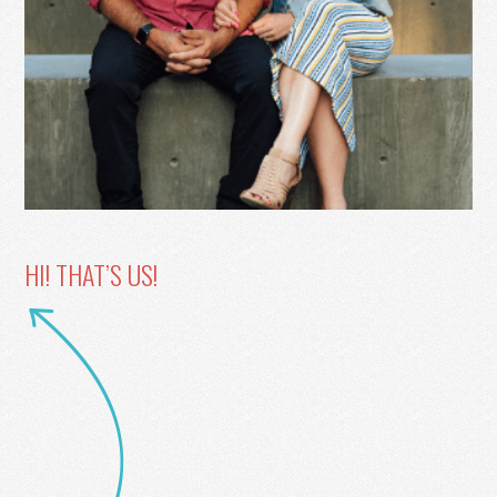
HI! THAT’S US!