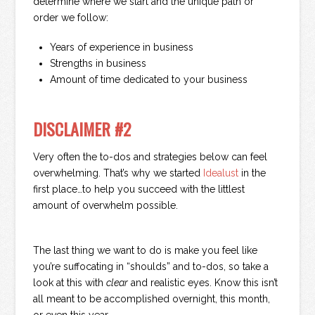
determine where we start and the unique path or
order we follow:
Years of experience in business
Strengths in business
Amount of time dedicated to your business
DISCLAIMER #2
Very often the to-dos and strategies below can feel
overwhelming. That’s why we started
Idealust
in the
first place…to help you succeed with the littlest
amount of overwhelm possible.
The last thing we want to do is make you feel like
you’re suffocating in “shoulds” and to-dos, so take a
look at this with
clear
and realistic eyes. Know this isn’t
all meant to be accomplished overnight, this month,
or even this year.