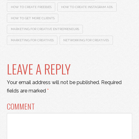
HOW TO CREATE FREEBIES
HOW TO CREATE INSTAGRAM ADS
HOW TO GET MORE CLIENTS
MARKETING FOR CREATIVE ENTREPRENEURS
MARKETING FOR CREATIVES
NETWORKING FOR CREATIVES
LEAVE A REPLY
Your email address will not be published.
Required
fields are marked
*
COMMENT