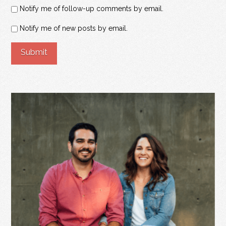
Notify me of follow-up comments by email.
Notify me of new posts by email.