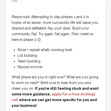
out
.
Please note:
Attempting to skip phases 1 and 2 in
hopes of an easier, more successful life will leave you
drained and defeated. Pay your dues. Build your
community. Fail. Try again. Fail again.
Then
, meet us
here in phase 3 🙂
Rinse + repeat what’s working best
List building
Team building
Passive income
What phase are you in right now? What are you going
to work on next?! We’d love to hear from you and
cheer you on.
If you’re still feeling stuck and want
some more guidance,
apply for a free strategy
call
where we can get more specific for you and
your business!