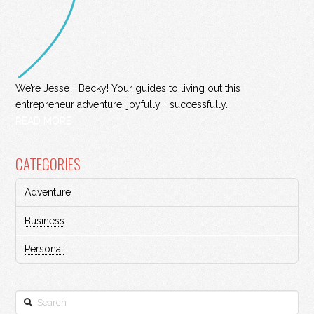
We’re Jesse + Becky! Your guides to living out this
entrepreneur adventure, joyfully + successfully.
READ MORE
CATEGORIES
Adventure
Business
Personal
Search