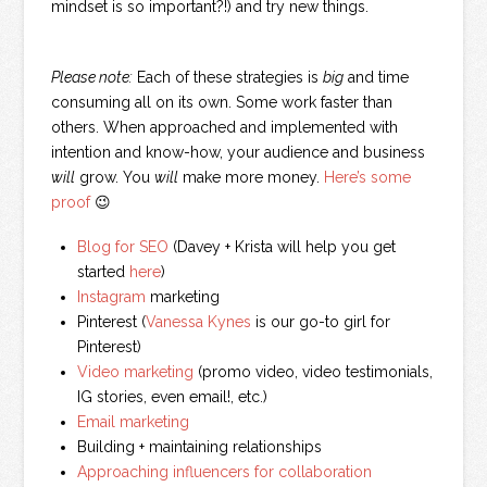
mindset is so important?!) and try new things.
Please note:
Each of these strategies is
big
and time
consuming all on its own. Some work faster than
others. When approached and implemented with
intention and know-how, your audience and business
will
grow. You
will
make more money.
Here’s some
proof
😉
Blog for SEO
(Davey + Krista will help you get
started
here
)
Instagram
marketing
Pinterest (
Vanessa Kynes
is our go-to girl for
Pinterest)
Video marketing
(promo video, video testimonials,
IG stories, even email!, etc.)
Email marketing
Building + maintaining relationships
Approaching influencers for collaboration