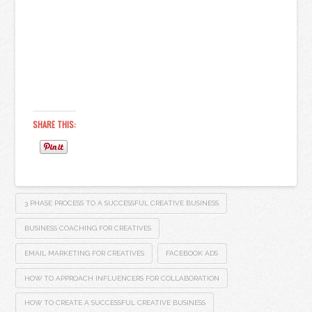
SHARE THIS:
3 PHASE PROCESS TO A SUCCESSFUL CREATIVE BUSINESS
BUSINESS COACHING FOR CREATIVES
EMAIL MARKETING FOR CREATIVES
FACEBOOK ADS
HOW TO APPROACH INFLUENCERS FOR COLLABORATION
HOW TO CREATE A SUCCESSFUL CREATIVE BUSINESS