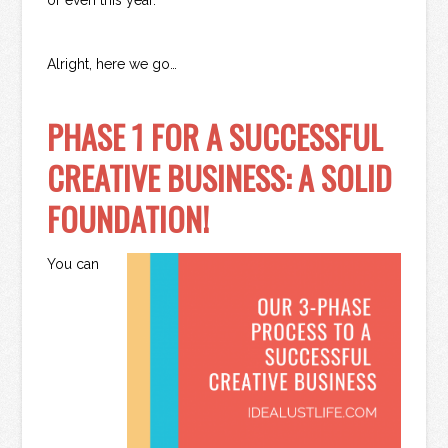
Alright, here we go…
PHASE 1 FOR A SUCCESSFUL
CREATIVE BUSINESS: A SOLID
FOUNDATION!
You can