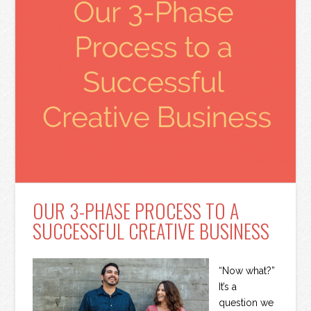
OUR 3-PHASE PROCESS TO A
SUCCESSFUL CREATIVE BUSINESS
“Now what?”
It’s a
question we