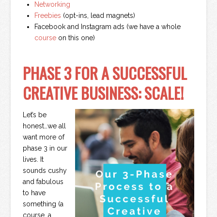
Networking
Freebies
(opt-ins, lead magnets)
Facebook and Instagram ads (we have a whole
course
on this one)
PHASE 3 FOR A SUCCESSFUL
CREATIVE BUSINESS: SCALE!
Let’s be
honest…we all
want more of
phase 3 in our
lives. It
sounds cushy
and fabulous
to have
something (a
course, a