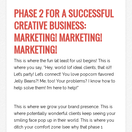
PHASE 2 FOR A SUCCESSFUL
CREATIVE BUSINESS:
MARKETING! MARKETING!
MARKETING!
This is where the fun (at least for us) begins! This is
where you say, “Hey, world (of ideal clients, that is)!!
Let’s party! Let’s connect! You love popcorn flavored
Jelly Beans?! Me, too! Your problems? I know how to
help solve them! I’m here to help!”
This is where we grow your brand presence. This is
where potentially wonderful clients keep seeing your
smiling face pop up in their world. This is where you
ditch your comfort zone (see why that phase 1