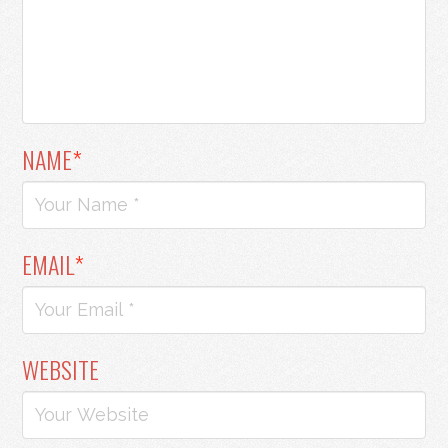
NAME
*
EMAIL
*
WEBSITE