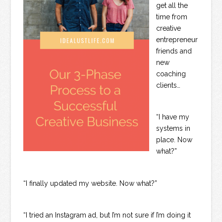
get all the
time from
creative
entrepreneur
friends and
new
coaching
clients…
“I have my
systems in
place. Now
what?”
“I finally updated my website. Now what?”
“I tried an Instagram ad, but I’m not sure if I’m doing it