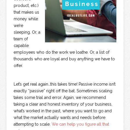
product, etc.)
that makes us
money while
we’re
sleeping. Or, a
team of
capable
employees who do the work we loathe. Or, a list of
thousands who are loyal and buy anything we have to
offer.
Let’s get real again…this takes time! Passive income isn’t
exactly “passive” right off the bat. Sometimes scaling
takes some trial and error. Again, we recommend
taking a clear and honest inventory of your business,
what’s worked in the past, where you want to go and
what the market actually wants and needs before
attempting to scale.
We can help you figure all that