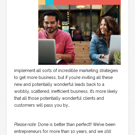
implement all sorts of incredible marketing strategies
to get more business, but if you’re inviting all these
new and potentially wonderful leads back to a
wobbly, scattered, inefficient business, it’s more likely
that all those potentially wonderful clients and
customers will pass you by…
Please note:
Done is better than perfect!! We’ve been
entrepreneurs for more than 10 years, and we
still