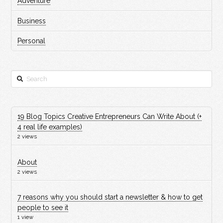
Adventure
Business
Personal
Search
19 Blog Topics Creative Entrepreneurs Can Write About (+
4 real life examples)
2 views
About
2 views
7 reasons why you should start a newsletter & how to get
people to see it
1 view