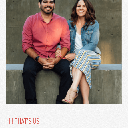
HI! THAT’S US!