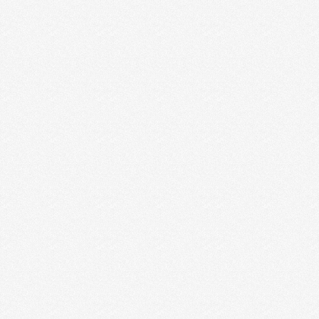
HOW TO CLOSE MORE SALES
Scenario: You have a meeting with a prospective