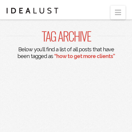
Nav
TAG ARCHIVE
Below you'll find a list of all posts that have
been tagged as
“how to get more clients”