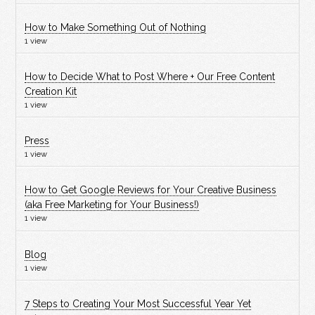
How to Make Something Out of Nothing
1 view
How to Decide What to Post Where + Our Free Content
Creation Kit
1 view
Press
1 view
How to Get Google Reviews for Your Creative Business
(aka Free Marketing for Your Business!)
1 view
Blog
1 view
7 Steps to Creating Your Most Successful Year Yet