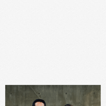
client tomorrow. You NEED this client to book with …
Read More