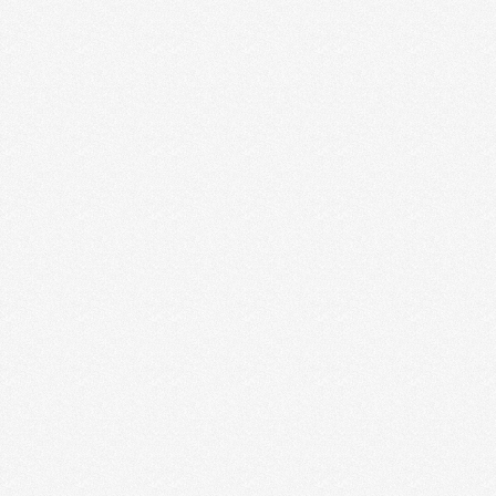
SUCCESSFUL CREATIVE BUSINESS
“Now what?” It’s a question we get all the time from
creative entrepreneur friends and new coaching …
Read More