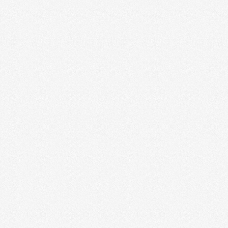
OUR 3-PHASE PROCESS TO A