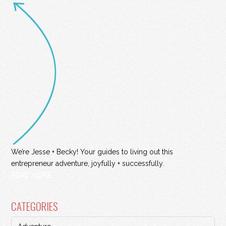
We’re Jesse + Becky! Your guides to living out this
entrepreneur adventure, joyfully + successfully.
READ MORE
CATEGORIES