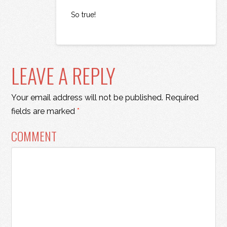
So true!
LEAVE A REPLY
Your email address will not be published.
Required
fields are marked
*
COMMENT