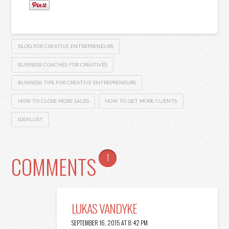
BLOG FOR CREATIVE ENTREPRENEURS
BUSINESS COACHES FOR CREATIVES
BUSINESS TIPS FOR CREATIVE ENTREPRENEURS
HOW TO CLOSE MORE SALES
HOW TO GET MORE CLIENTS
IDEALUST
COMMENTS
1
LUKAS VANDYKE
SEPTEMBER 16, 2015 AT 8:42 PM