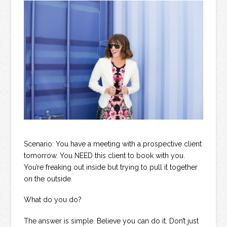
Scenario: You have a meeting with a prospective client
tomorrow. You NEED this client to book with you.
You’re freaking out inside but trying to pull it together
on the outside.
What do you do?
The answer is simple. Believe you can do it. Don’t just