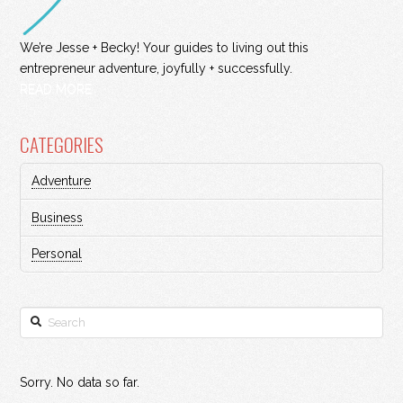
We’re Jesse + Becky! Your guides to living out this
entrepreneur adventure, joyfully + successfully.
READ MORE
CATEGORIES
Adventure
Business
Personal
Search
Sorry. No data so far.