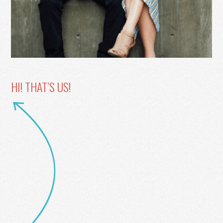
HI! THAT’S US!