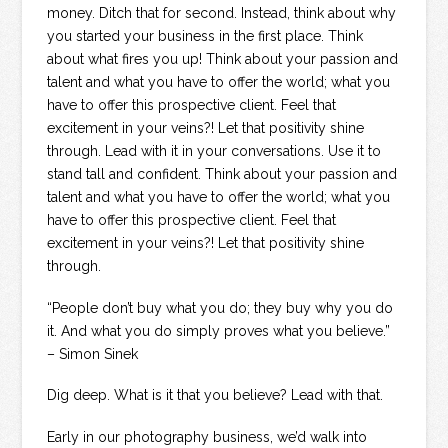
money. Ditch that for second. Instead, think about why
you started your business in the first place. Think
about what fires you up! Think about your passion and
talent and what you have to offer the world; what you
have to offer this prospective client. Feel that
excitement in your veins?! Let that positivity shine
through. Lead with it in your conversations. Use it to
stand tall and confident. Think about your passion and
talent and what you have to offer the world; what you
have to offer this prospective client. Feel that
excitement in your veins?! Let that positivity shine
through.
“People don’t buy what you do; they buy why you do
it. And what you do simply proves what you believe.”
– Simon Sinek
Dig deep. What is it that you believe? Lead with that.
Early in our photography business, we’d walk into