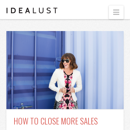
Nav
HOW TO CLOSE MORE SALES