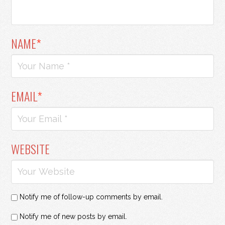
NAME
*
EMAIL
*
WEBSITE
Notify me of follow-up comments by email.
Notify me of new posts by email.