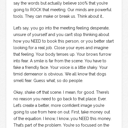
say the words but actually believe 100% that you’re
going to ROCK that meeting. Our minds are powerful
tools. They can make or break us. Think about it…
Let’s say, you go into the meeting feeling desperate,
unsure of yourself and you can’t stop thinking about
how you NEED to book this person, or you better start
looking for a real job. Close your eyes and imagine
that feeling. Your body tenses up. Your brows furrow
into fear. A smile is far from the scene. You have to
fake a friendly face. Your voice is a little shaky. Your
timid demeanor is obvious. We all know that dogs
smell fear. Guess what; so do people.
Okay, shake off that scene. I mean, for good. There’s
no reason you need to go back to that place. Ever.
Let’s create a better, more confident image you’re
going to use from here on out. First, take money out
of the equation. I know, I know…you NEED this money.
That’s part of the problem. You’re so focused on the