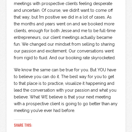
meetings with prospective clients feeling desperate
and uncertain. Of course, we didn’t want to come off
that way; but I’m positive we did in a lot of cases. As
the months and years went on and we booked more
clients, enough for both Jesse and me to be full-time
entrepreneurs, our client meetings actually became
fun. We changed our mindset from selling to sharing
our passion and excitement. Our conversations went
from rigid to fluid. And our booking rate skyrocketed.
We know the same can be true for you. But YOU have
to believe you can do it. The best way for you to get
to that place is to practice, visualize it happening and
lead the conversation with your passion and what you
believe. What WE believe is that your next meeting
with a prospective client is going to go better than any
meeting you’ve ever had before.
SHARE THIS: