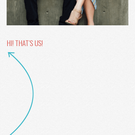
HI! THAT’S US!