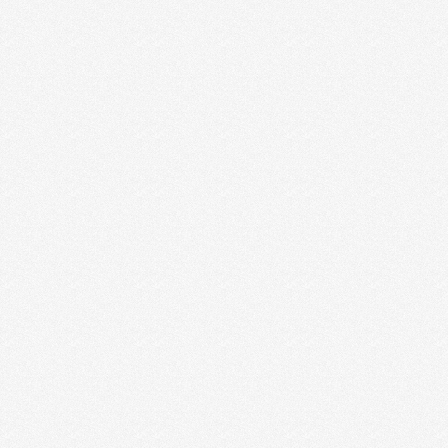
A COMMUNITY FOR CREATIVE
ENTREPRENEURS
WE ARE SO EXCITED!!! The time has come. We are
launching an Idealust Facebook community for
creative …
Read More