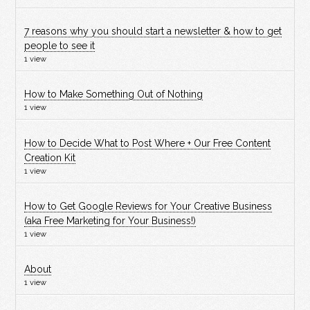
7 reasons why you should start a newsletter & how to get
people to see it
1 view
How to Make Something Out of Nothing
1 view
How to Decide What to Post Where + Our Free Content
Creation Kit
1 view
How to Get Google Reviews for Your Creative Business
(aka Free Marketing for Your Business!)
1 view
About
1 view