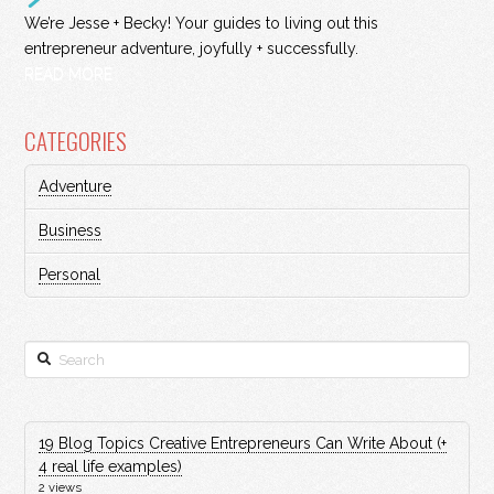
We’re Jesse + Becky! Your guides to living out this
entrepreneur adventure, joyfully + successfully.
READ MORE
CATEGORIES
Adventure
Business
Personal
Search
19 Blog Topics Creative Entrepreneurs Can Write About (+
4 real life examples)
2 views