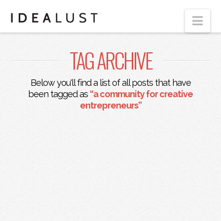
Nav
TAG ARCHIVE
Below you'll find a list of all posts that have
been tagged as
“a community for creative
entrepreneurs”