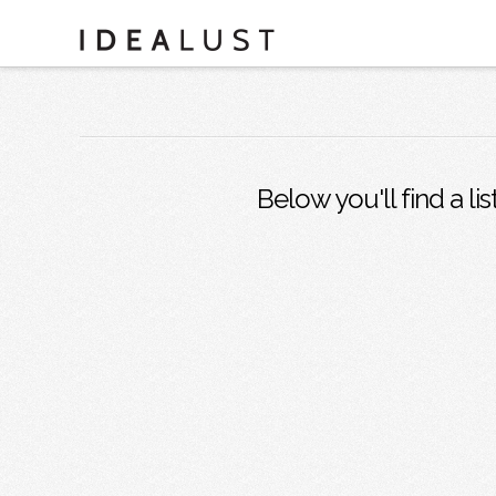
Below you'll find a li
SAN DIEGO ENTREPRENEURS:
MIHO GASTROTRUCK
Juan and Kevin know the importance of good food,
industry friends and social media. They are killing …
Read More