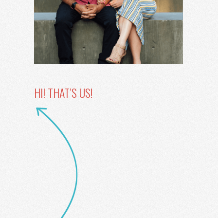
HI! THAT’S US!