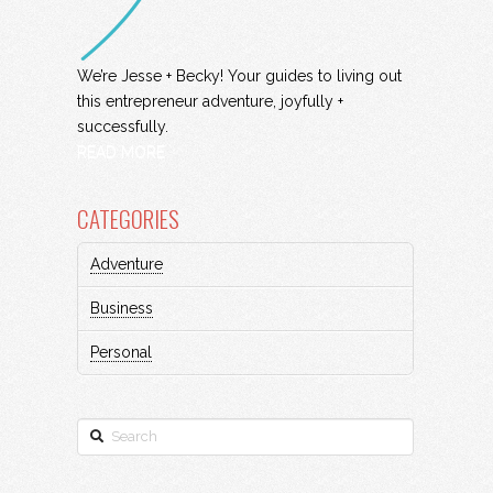
We’re Jesse + Becky! Your guides to living out
this entrepreneur adventure, joyfully +
successfully.
READ MORE
CATEGORIES
Adventure
Business
Personal
Search