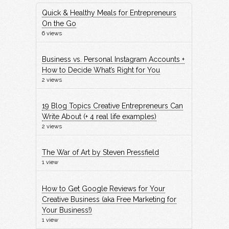
Quick & Healthy Meals for Entrepreneurs
On the Go
6 views
Business vs. Personal Instagram Accounts +
How to Decide What’s Right for You
2 views
19 Blog Topics Creative Entrepreneurs Can
Write About (+ 4 real life examples)
2 views
The War of Art by Steven Pressfield
1 view
How to Get Google Reviews for Your
Creative Business (aka Free Marketing for
Your Business!)
1 view