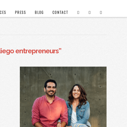
ICES
PRESS
BLOG
CONTACT
diego entrepreneurs”