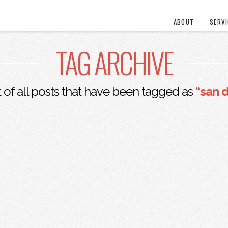
ABOUT
SERV
TAG ARCHIVE
st of all posts that have been tagged as
“san 