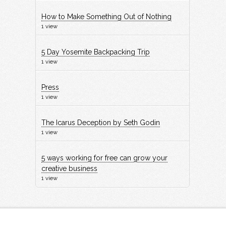
How to Make Something Out of Nothing
1 view
5 Day Yosemite Backpacking Trip
1 view
Press
1 view
The Icarus Deception by Seth Godin
1 view
5 ways working for free can grow your
creative business
1 view