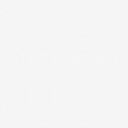
MIND YOUR OWN BUSINESS
Do you ever find yourself comparing your business
to another business? Or comparing how much you
charge …
Read More