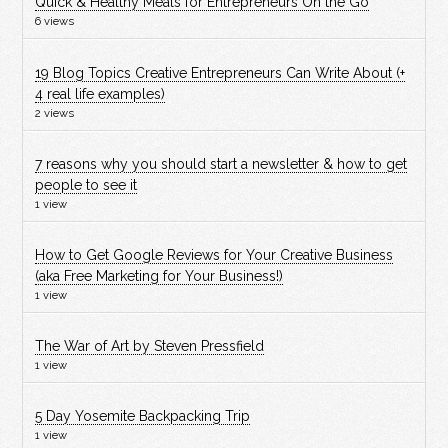
Quick & Healthy Meals for Entrepreneurs On the Go
6 views
19 Blog Topics Creative Entrepreneurs Can Write About (+
4 real life examples)
2 views
7 reasons why you should start a newsletter & how to get
people to see it
1 view
How to Get Google Reviews for Your Creative Business
(aka Free Marketing for Your Business!)
1 view
The War of Art by Steven Pressfield
1 view
5 Day Yosemite Backpacking Trip
1 view