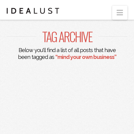
Nav
TAG ARCHIVE
Below you'll find a list of all posts that have
been tagged as
“mind your own business”