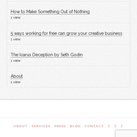
How to Make Something Out of Nothing
1 view
5 ways working for free can grow your creative business
1 view
The Icarus Deception by Seth Godin
1 view
About
1 view
ABOUT
SERVICES
PRESS
BLOG
CONTACT