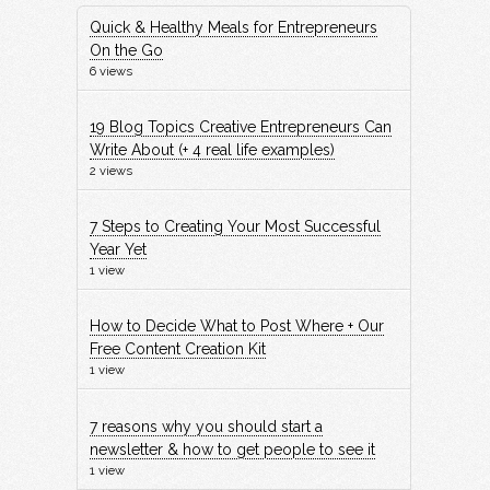
Quick & Healthy Meals for Entrepreneurs
On the Go
6 views
19 Blog Topics Creative Entrepreneurs Can
Write About (+ 4 real life examples)
2 views
7 Steps to Creating Your Most Successful
Year Yet
1 view
How to Decide What to Post Where + Our
Free Content Creation Kit
1 view
7 reasons why you should start a
newsletter & how to get people to see it
1 view