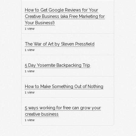
How to Get Google Reviews for Your
Creative Business (aka Free Marketing for
Your Business!)
1 view
The War of Art by Steven Pressfield
1 view
5 Day Yosemite Backpacking Trip
1 view
How to Make Something Out of Nothing
1 view
5 ways working for free can grow your
creative business
1 view