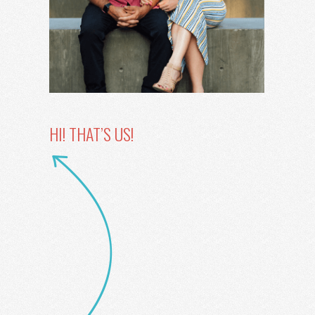
HI! THAT’S US!