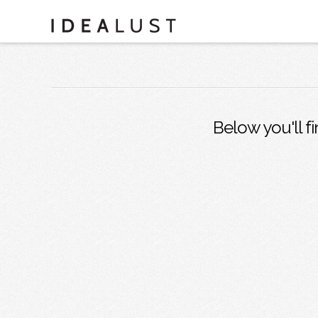
Below you'll fi