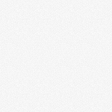
MIND YOUR OWN BUSINESS
Do you ever find yourself comparing your business
to another business? Or comparing how much you
charge …
Read More