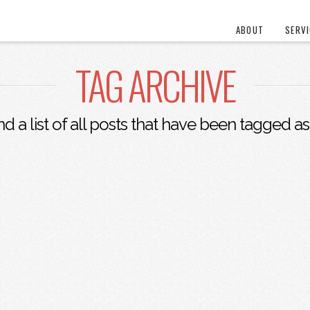
ABOUT
SERV
TAG ARCHIVE
nd a list of all posts that have been tagged a