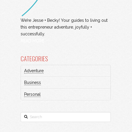
We’re Jesse + Becky! Your guides to living out
this entrepreneur adventure, joyfully +
successfully.
READ MORE
CATEGORIES
Adventure
Business
Personal
Search