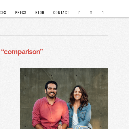
ICES
PRESS
BLOG
CONTACT
s
“comparison”