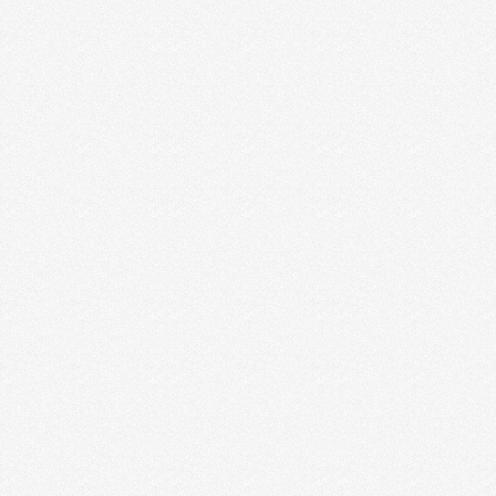
MIND YOUR OWN BUSINESS
Do you ever find yourself comparing your business
to another business? Or comparing how much you
charge …
Read More