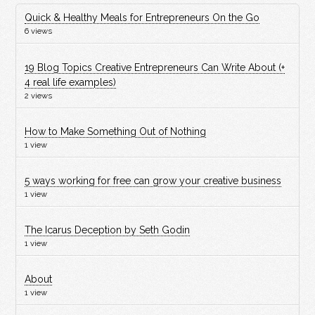
Quick & Healthy Meals for Entrepreneurs On the Go
6 views
19 Blog Topics Creative Entrepreneurs Can Write About (+
4 real life examples)
2 views
How to Make Something Out of Nothing
1 view
5 ways working for free can grow your creative business
1 view
The Icarus Deception by Seth Godin
1 view
About
1 view