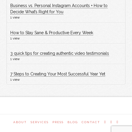
Business vs. Personal Instagram Accounts + How to
Decide What’s Right for You
1 view
How to Stay Sane & Productive Every Week
1 view
3 quick tips for creating authentic video testimonials
1 view
7 Steps to Creating Your Most Successful Year Yet
1 view
ABOUT
SERVICES
PRESS
BLOG
CONTACT