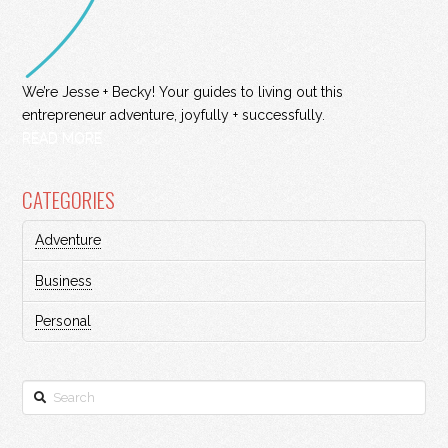
We’re Jesse + Becky! Your guides to living out this
entrepreneur adventure, joyfully + successfully.
READ MORE
CATEGORIES
Adventure
Business
Personal
Search