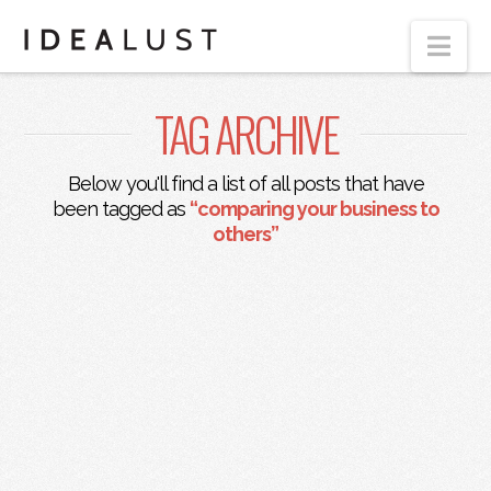
Nav
TAG ARCHIVE
Below you'll find a list of all posts that have
been tagged as
“comparing your business to
others”