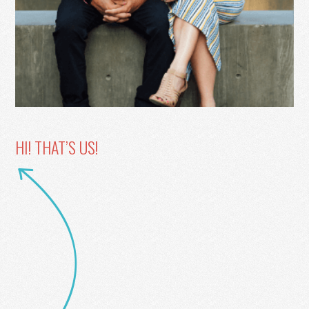
HI! THAT’S US!