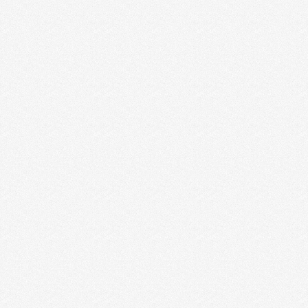
MAKE THE MOST OF YOUR HOME
OFFICE SPACE