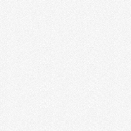
TIPS FOR INTROVERTED
ENTREPRENEURS
I’m an outgoing introvert. I like hanging out in small
groups, for a while, and then I …
Read More