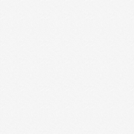
station, …
Read More