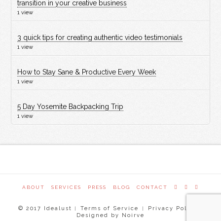
transition in your creative business
1 view
3 quick tips for creating authentic video testimonials
1 view
How to Stay Sane & Productive Every Week
1 view
5 Day Yosemite Backpacking Trip
1 view
ABOUT
SERVICES
PRESS
BLOG
CONTACT
© 2017 Idealust
Terms of Service
Privacy Policy
|
|
|
Designed by Noirve