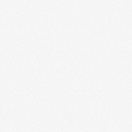
I live and work in a one-bedroom apartment in
downtown Boston. Within our 850-square-foot
abode, there is …
Read More