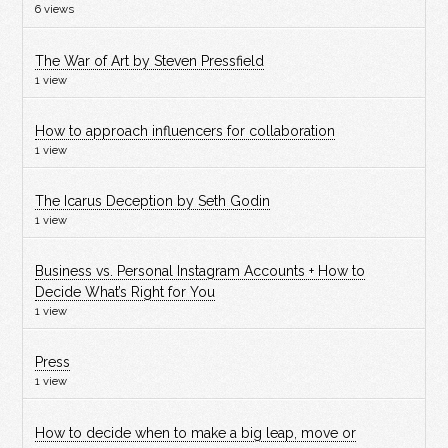
6 views
The War of Art by Steven Pressfield
1 view
How to approach influencers for collaboration
1 view
The Icarus Deception by Seth Godin
1 view
Business vs. Personal Instagram Accounts + How to
Decide What’s Right for You
1 view
Press
1 view
How to decide when to make a big leap, move or