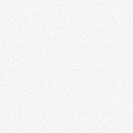
WHY CREATIVE ENTREPRENEURS
SHOULD HIRE AN ACCOUNTANT
I worked hard to put the initials C.P.A. after my name