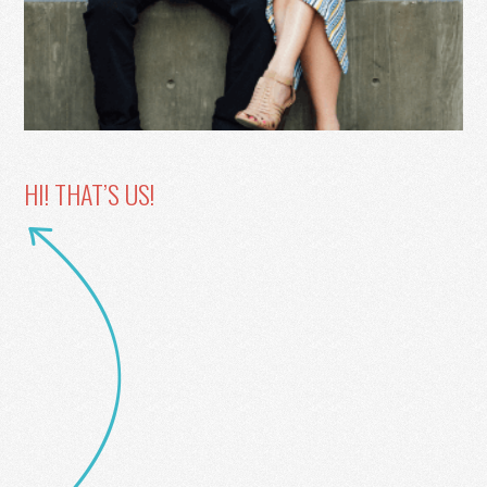
HI! THAT’S US!