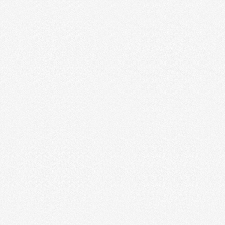
DEFENDING YOUR DREAMS
Being a creative entrepreneur does not mean you
suck at life. It’s just the opposite, really. But …
Read More