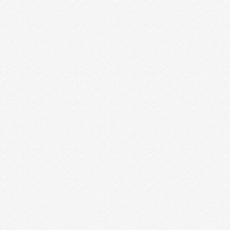
NONTRADITIONAL ROLES FOR
ENTREPRENEURS
My husband does the dishes 90% of the time. No,
really, he does. And there are some …