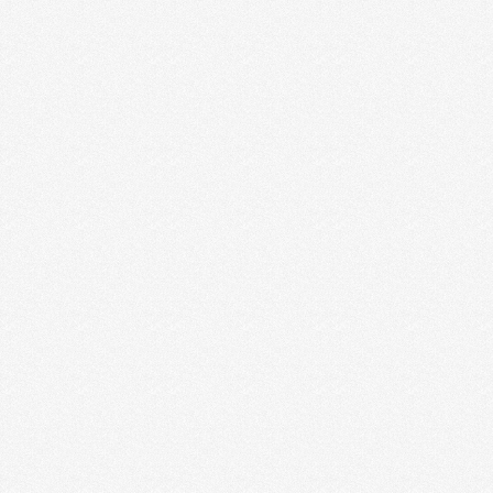
but in my heart, I relate …
Read More