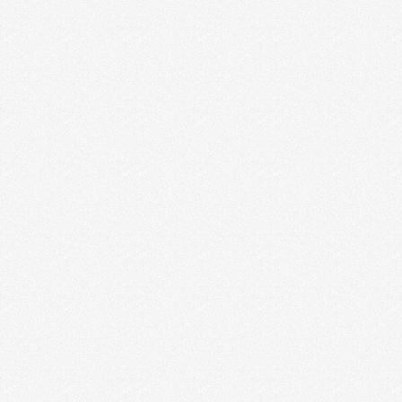
THE EARLY YEARS OF
ENTREPRENEURSHIP
It was one of the happiest days of our life. Jesse
called me from the car to …
Read More