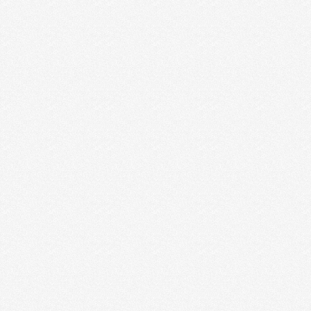
Read More