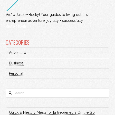
We’re Jesse + Becky! Your guides to living out this
entrepreneur adventure, joyfully + successfully.
READ MORE
CATEGORIES
Adventure
Business
Personal
Search
Quick & Healthy Meals for Entrepreneurs On the Go