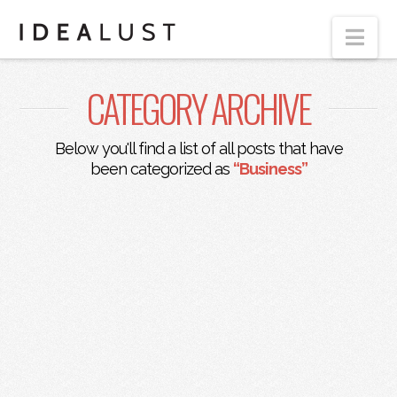
Nav
CATEGORY ARCHIVE
Below you'll find a list of all posts that have
been categorized as
“Business”