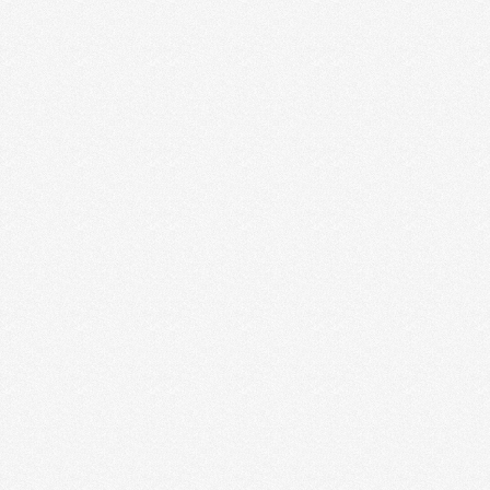
HOW TO GET IN THE CREATIVE
ZONE
Every designer, photographer and writer knows
there’s something out there, be it a place, a Spotify