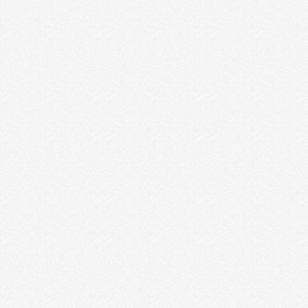
The War of Art is one GIANT quote we should all
burn deep into our brains and hearts. …
Read More