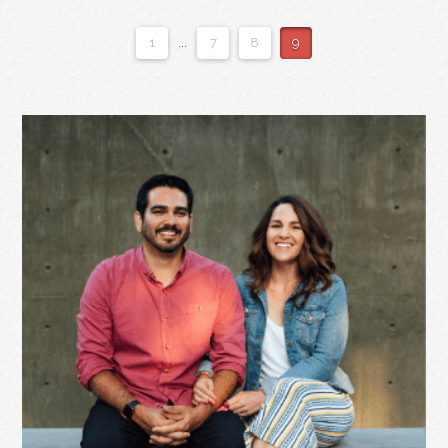
1
...
7
8
9