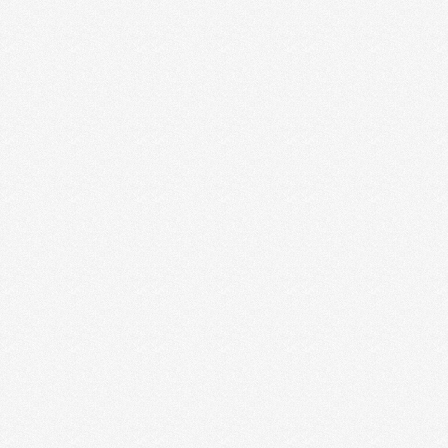
THE WAR OF ART BY STEVEN
PRESSFIELD