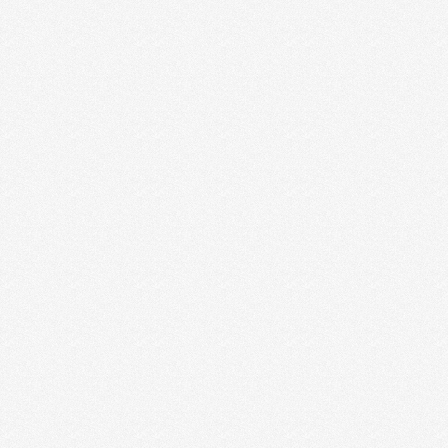
THE EARLY YEARS OF
ENTREPRENEURSHIP
It was one of the happiest days of our life. Jesse
called me from the car to …
Read More