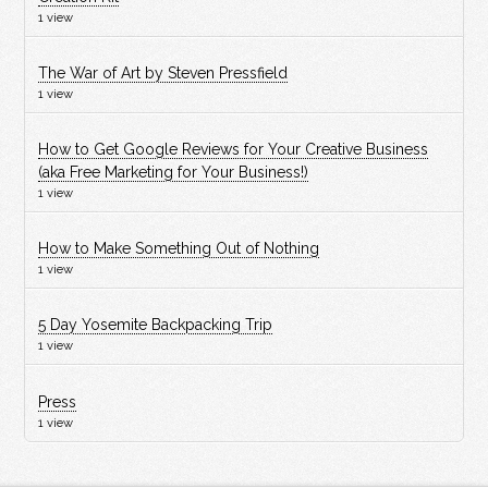
1 view
The War of Art by Steven Pressfield
1 view
How to Get Google Reviews for Your Creative Business
(aka Free Marketing for Your Business!)
1 view
How to Make Something Out of Nothing
1 view
5 Day Yosemite Backpacking Trip
1 view
Press
1 view