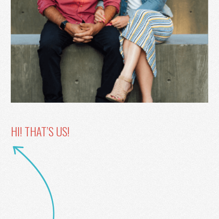
HI! THAT’S US!