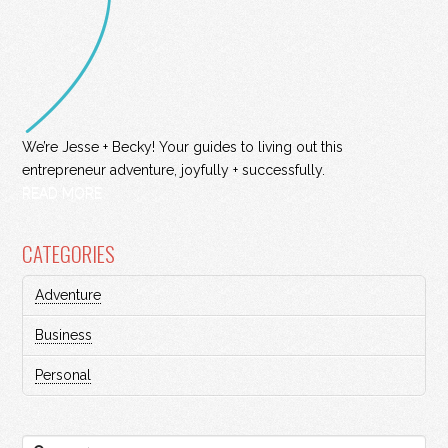
We’re Jesse + Becky! Your guides to living out this
entrepreneur adventure, joyfully + successfully.
READ MORE
CATEGORIES
Adventure
Business
Personal
Search