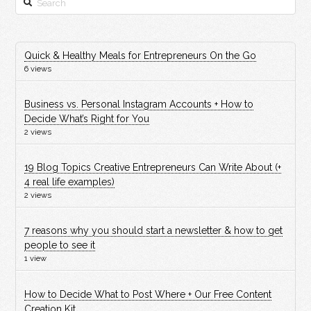
Quick & Healthy Meals for Entrepreneurs On the Go
6 views
Business vs. Personal Instagram Accounts + How to
Decide What’s Right for You
2 views
19 Blog Topics Creative Entrepreneurs Can Write About (+
4 real life examples)
2 views
7 reasons why you should start a newsletter & how to get
people to see it
1 view
How to Decide What to Post Where + Our Free Content
Creation Kit