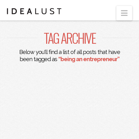
Nav
TAG ARCHIVE
Below you'll find a list of all posts that have
been tagged as
“being an entrepreneur”