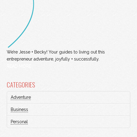
We’re Jesse + Becky! Your guides to living out this
entrepreneur adventure, joyfully + successfully.
READ MORE
CATEGORIES
Adventure
Business
Personal