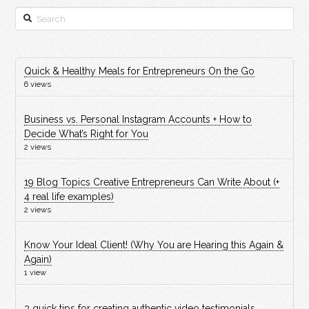
Search
Quick & Healthy Meals for Entrepreneurs On the Go
6 views
Business vs. Personal Instagram Accounts + How to
Decide What’s Right for You
2 views
19 Blog Topics Creative Entrepreneurs Can Write About (+
4 real life examples)
2 views
Know Your Ideal Client! (Why You are Hearing this Again &
Again)
1 view
3 quick tips for creating authentic video testimonials