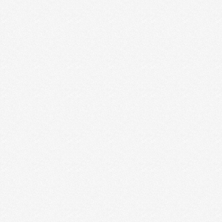
THE EARLY YEARS OF
ENTREPRENEURSHIP
It was one of the happiest days of our life. Jesse
called me from the car to …
Read More