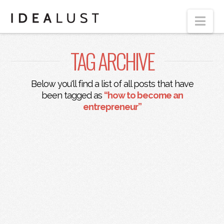
Nav
TAG ARCHIVE
Below you'll find a list of all posts that have
been tagged as
“how to become an
entrepreneur”