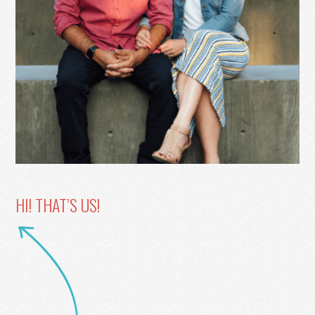
HI! THAT’S US!