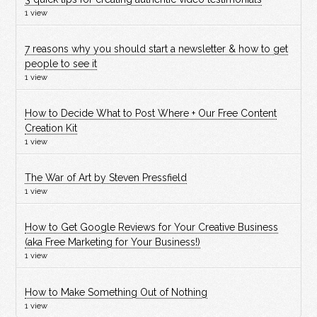
1 view
7 reasons why you should start a newsletter & how to get
people to see it
1 view
How to Decide What to Post Where + Our Free Content
Creation Kit
1 view
The War of Art by Steven Pressfield
1 view
How to Get Google Reviews for Your Creative Business
(aka Free Marketing for Your Business!)
1 view
How to Make Something Out of Nothing
1 view