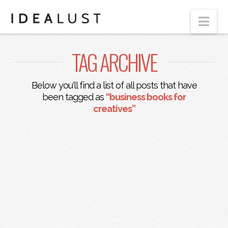
Nav
TAG ARCHIVE
Below you'll find a list of all posts that have
been tagged as
“business books for
creatives”