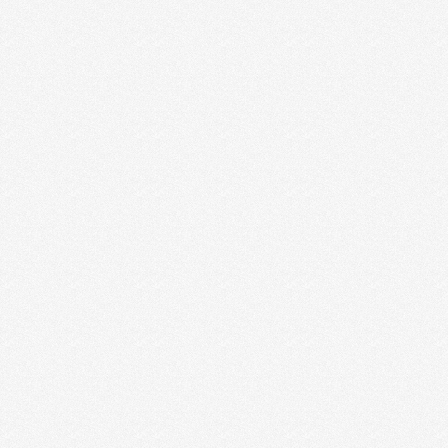
THE WAR OF ART BY STEVEN
PRESSFIELD
The War of Art is one GIANT quote we should all
burn deep into our brains and hearts. …
Read More