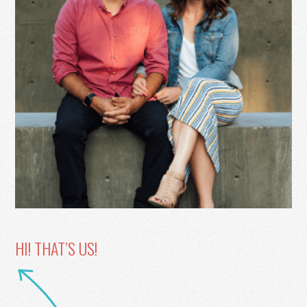
HI! THAT’S US!