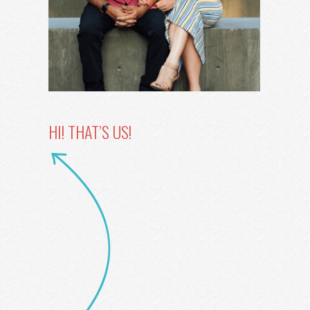
HI! THAT’S US!