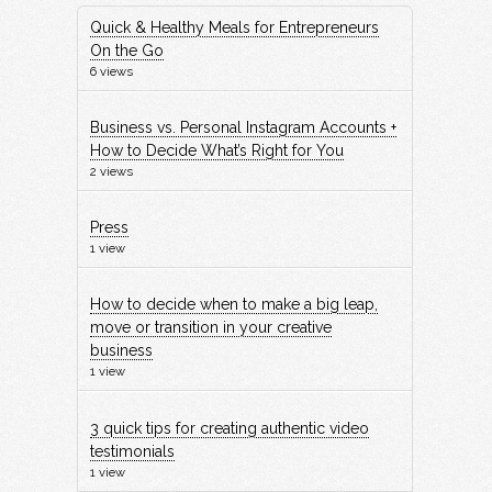
Quick & Healthy Meals for Entrepreneurs
On the Go
6 views
Business vs. Personal Instagram Accounts +
How to Decide What’s Right for You
2 views
Press
1 view
How to decide when to make a big leap,
move or transition in your creative
business
1 view
3 quick tips for creating authentic video
testimonials
1 view