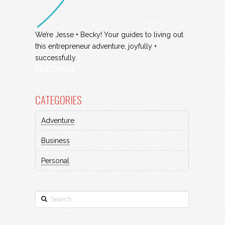
We’re Jesse + Becky! Your guides to living out
this entrepreneur adventure, joyfully +
successfully.
READ MORE
CATEGORIES
Adventure
Business
Personal
Search