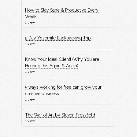
How to Stay Sane & Productive Every
Week
1 view
5 Day Yosemite Backpacking Trip
1 view
Know Your Ideal Client! (Why You are
Hearing this Again & Again)
1 view
5 ways working for free can grow your
creative business
1 view
The War of Art by Steven Pressfield
1 view