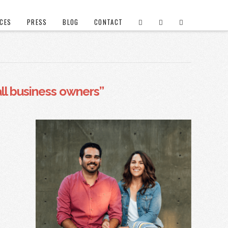
ICES
PRESS
BLOG
CONTACT
ll business owners”