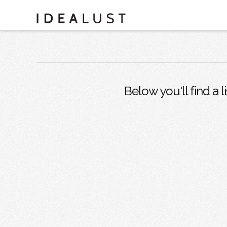
Below you'll find a l