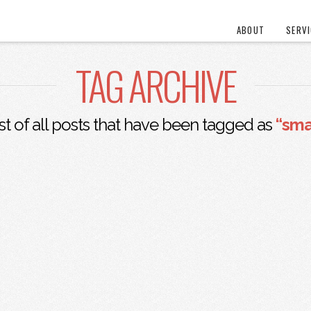
ABOUT
SERV
TAG ARCHIVE
ist of all posts that have been tagged as
“sma