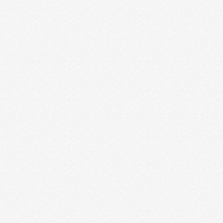
INCORPORATING YOUR
STRENGTHS
Last week, we learned that using the
StrengthsFinder® assessment starts the conversation
of where our greatest capacities …
Read More