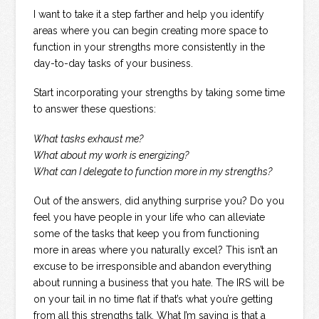
I want to take it a step farther and help you identify
areas where you can begin creating more space to
function in your strengths more consistently in the
day-to-day tasks of your business.
Start incorporating your strengths by taking some time
to answer these questions:
What tasks exhaust me?
What about my work is energizing?
What can I delegate to function more in my strengths?
Out of the answers, did anything surprise you? Do you
feel you have people in your life who can alleviate
some of the tasks that keep you from functioning
more in areas where you naturally excel? This isn’t an
excuse to be irresponsible and abandon everything
about running a business that you hate. The IRS will be
on your tail in no time flat if that’s what you’re getting
from all this strengths talk. What I’m saying is that a