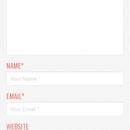
NAME
*
EMAIL
*
WEBSITE