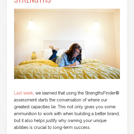
Last week
, we learned that using the StrengthsFinder®
assessment starts the conversation of where our
greatest capacities lie. This not only gives you some
ammunition to work with when building a better brand,
but it also helps justify why owning your unique
abilities is crucial to long-term success.