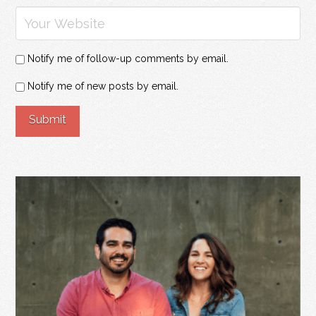
Notify me of follow-up comments by email.
Notify me of new posts by email.