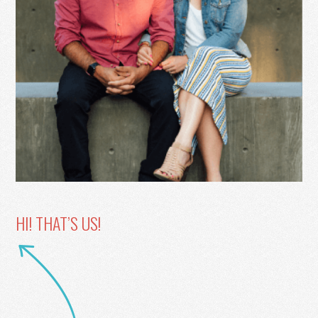
HI! THAT’S US!