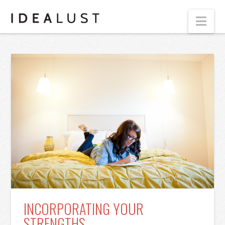
Nav
INCORPORATING YOUR
STRENGTHS