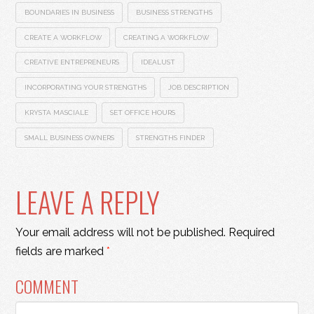
BOUNDARIES IN BUSINESS
BUSINESS STRENGTHS
CREATE A WORKFLOW
CREATING A WORKFLOW
CREATIVE ENTREPRENEURS
IDEALUST
INCORPORATING YOUR STRENGTHS
JOB DESCRIPTION
KRYSTA MASCIALE
SET OFFICE HOURS
SMALL BUSINESS OWNERS
STRENGTHS FINDER
LEAVE A REPLY
Your email address will not be published.
Required
fields are marked
*
COMMENT