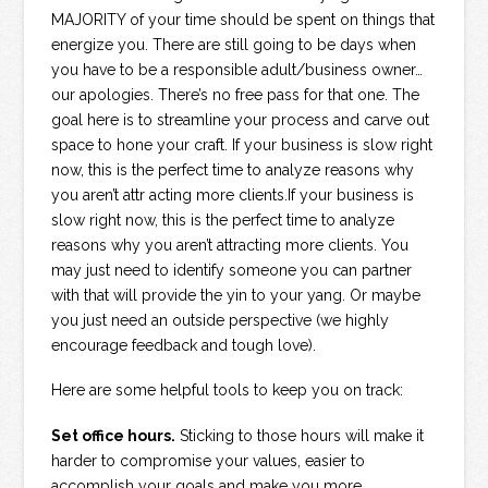
MAJORITY of your time should be spent on things that
energize you. There are still going to be days when
you have to be a responsible adult/business owner…
our apologies. There’s no free pass for that one. The
goal here is to streamline your process and carve out
space to hone your craft. If your business is slow right
now, this is the perfect time to analyze reasons why
you aren’t attr acting more clients.If your business is
slow right now, this is the perfect time to analyze
reasons why you aren’t attracting more clients. You
may just need to identify someone you can partner
with that will provide the yin to your yang. Or maybe
you just need an outside perspective (we highly
encourage feedback and tough love).
Here are some helpful tools to keep you on track:
Set office hours.
Sticking to those hours will make it
harder to compromise your values, easier to
accomplish your goals and make you more