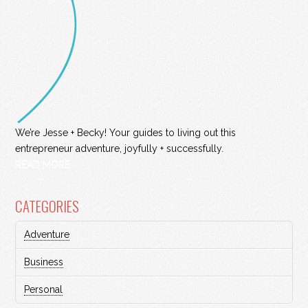
We’re Jesse + Becky! Your guides to living out this
entrepreneur adventure, joyfully + successfully.
READ MORE
CATEGORIES
Adventure
Business
Personal