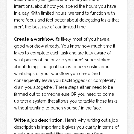
intentional about how you spend the hours you have
in a day. With limited hours, we tend to function with
more focus and feel better about delegating tasks that
aren’t the best use of our limited time.
Create a workflow.
It’s likely most of you have a
good workflow already. You know how much time it
takes to complete each task and are fully aware of
what pieces of the puzzle you aren’t super stoked
about doing. The goal here is to be realistic about
what steps of your workflow you dread (and
consequently leave you backlogged) or completely
drain you altogether. These steps either need to be
farmed out to someone else OR you need to come
up with a system that allows you to tackle those tasks
without wanting to punch yourself in the face.
Write a job description.
Here’s why writing out a job
description is important: it gives you clarity in terms of