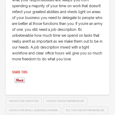
what your responsibilities are, keeps you from
spending a majority of your time on work that doesn’t
reflect your greatest abilities and sheds light on areas
of your business you need to delegate to people who
are better at those functions than you. If you’re an army
of one, you still need a job description. It’s
unbelievable how much time we spend on tasks that
really aren’t as important as we make them out to be in
our heads. A job description mixed with a tight
workflow and clear office hours will give you so much
more freedom to do what you love.
SHARE THIS:
ADVICE FOR CREATIVES
ADVICE FOR ENTREPRENEURS
ADVICE FOR SMALL BUSINESS OWNERS
BIZ TIPS FOR ENTREPRENEURS