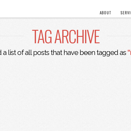
ABOUT
SERV
TAG ARCHIVE
d a list of all posts that have been tagged as
“