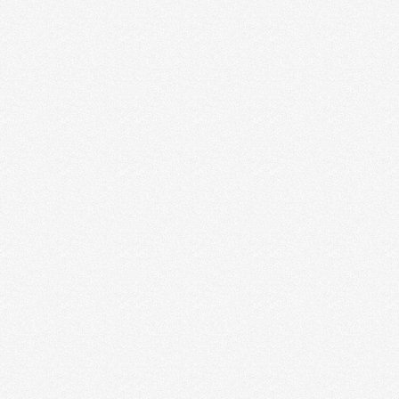
3 MISTAKES CREATIVE