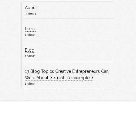
About
3 views
Press
1 view
Blog
1 view
19 Blog Topics Creative Entrepreneurs Can
Write About (+ 4 real life examples)
1 view