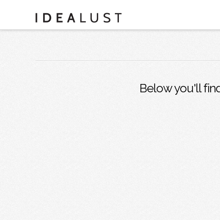
Below you'll fin