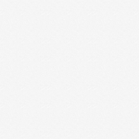
ENTREPRENEURS ARE MAKING
WHEN IT COMES TO CTAS
If you get our weekly emails, then you saw the flyer I
“designed” (if you can even …
Read More