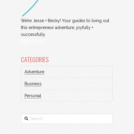
We’re Jesse + Becky! Your guides to living out
this entrepreneur adventure, joyfully +
successfully.
READ MORE
CATEGORIES
Adventure
Business
Personal
Search