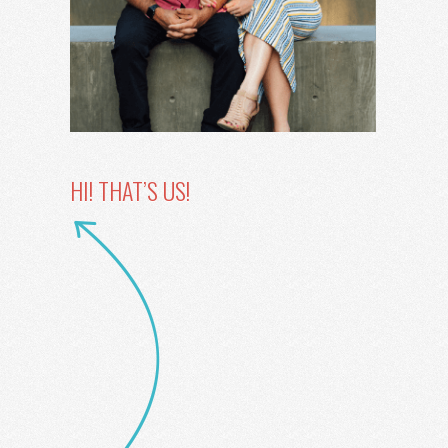
HI! THAT’S US!