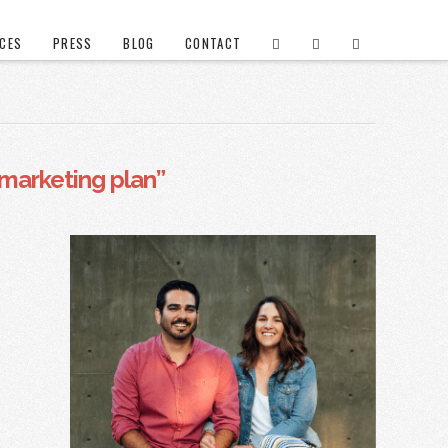
ICES
PRESS
BLOG
CONTACT
marketing plan”