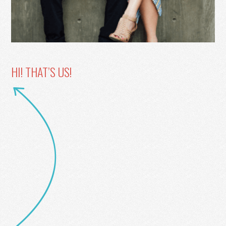
HI! THAT’S US!