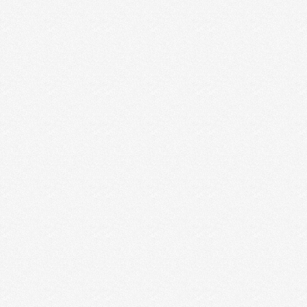
3 MISTAKES CREATIVE