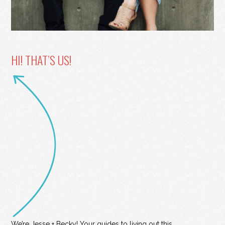
HI! THAT’S US!
We’re Jesse + Becky! Your guides to living out this