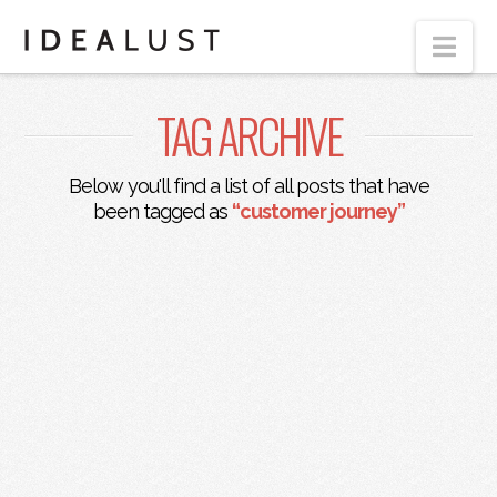
Nav
TAG ARCHIVE
Below you'll find a list of all posts that have
been tagged as
“customer journey”