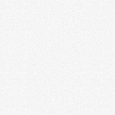
ENTREPRENEURS ARE MAKING
WHEN IT COMES TO CTAS
If you get our weekly emails, then you saw the flyer I
“designed” (if you can even …
Read More