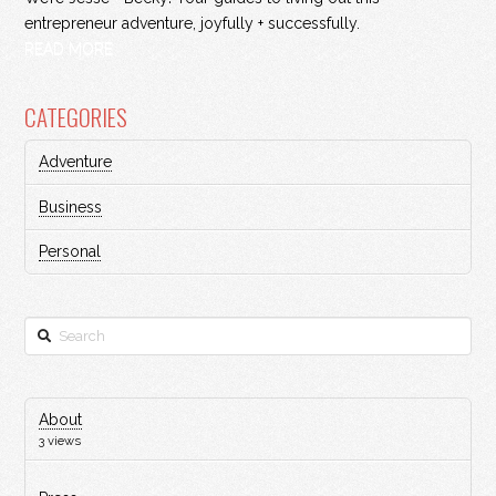
entrepreneur adventure, joyfully + successfully.
READ MORE
CATEGORIES
Adventure
Business
Personal
Search
About
3 views