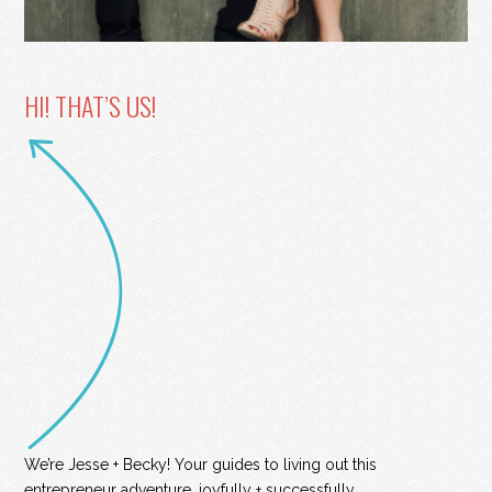
HI! THAT’S US!
We’re Jesse + Becky! Your guides to living out this
entrepreneur adventure, joyfully + successfully.