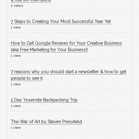
2 views
7 Steps to Creating Your Most Successful Year Yet
1 view
How to Get Google Reviews for Your Creative Business
(aka Free Marketing for Your Business!)
1 view
7 reasons why you should start a newsletter & how to get
people to see it
1 view
5 Day Yosemite Backpacking Trip
1 view
The War of Art by Steven Pressfield
1 view