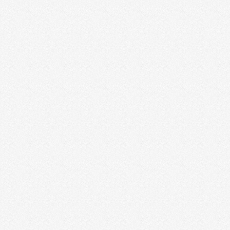
ACTUALIZING YOUR STRENGTHS
None of us like doing stuff we’re not good at. It’s not
energizing and it leaves us …
Read More