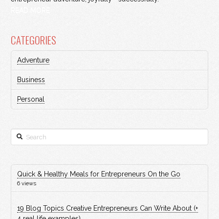
READ MORE
CATEGORIES
Adventure
Business
Personal
Search
Quick & Healthy Meals for Entrepreneurs On the Go
6 views
19 Blog Topics Creative Entrepreneurs Can Write About (+
4 real life examples)