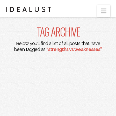
Nav
TAG ARCHIVE
Below you'll find a list of all posts that have
been tagged as
“strengths vs weaknesses”