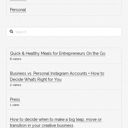
Personal
Search
Quick & Healthy Meals for Entrepreneurs On the Go
6 views
Business vs. Personal Instagram Accounts + How to
Decide What’s Right for You
2 views
Press
1 view
How to decide when to make a big leap, move or
transition in your creative business