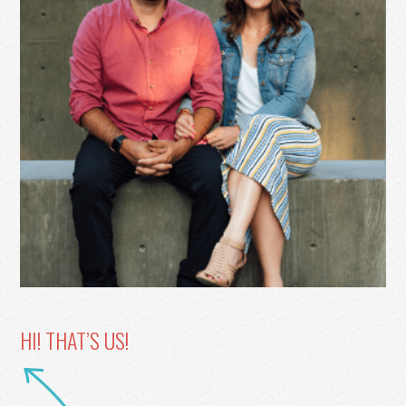
HI! THAT’S US!