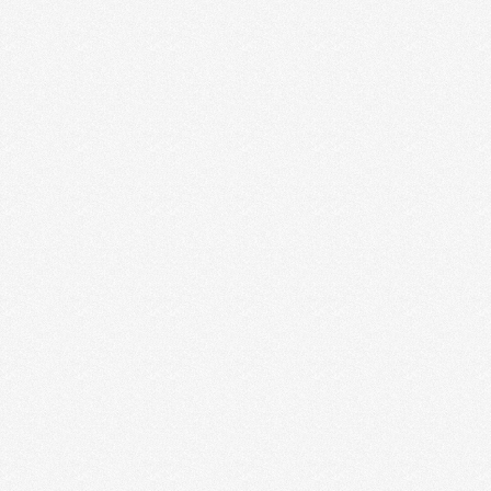
BUSINESS VS. PERSONAL
INSTAGRAM ACCOUNTS + HOW
TO DECIDE WHAT’S RIGHT FOR
YOU
There was a chunk of time where I was beating
myself up over this question about business …
Read More