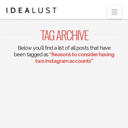
Nav
TAG ARCHIVE
Below you'll find a list of all posts that have
been tagged as
“Reasons to consider having
two Instagram accounts”