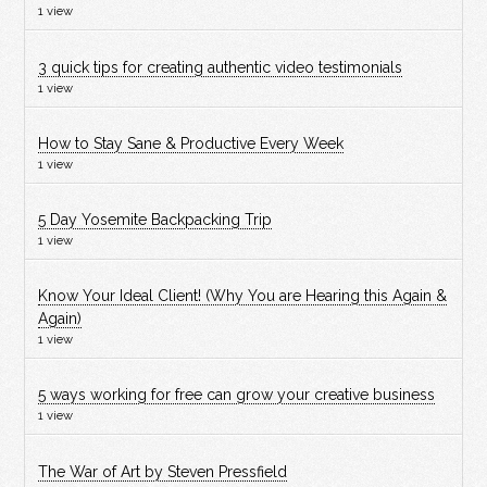
1 view
3 quick tips for creating authentic video testimonials
1 view
How to Stay Sane & Productive Every Week
1 view
5 Day Yosemite Backpacking Trip
1 view
Know Your Ideal Client! (Why You are Hearing this Again &
Again)
1 view
5 ways working for free can grow your creative business
1 view
The War of Art by Steven Pressfield