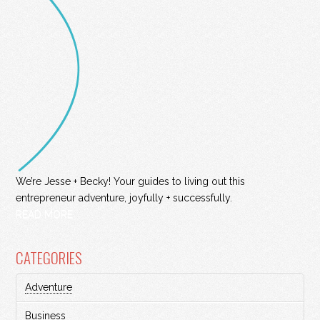
We’re Jesse + Becky! Your guides to living out this
entrepreneur adventure, joyfully + successfully.
READ MORE
CATEGORIES
Adventure
Business