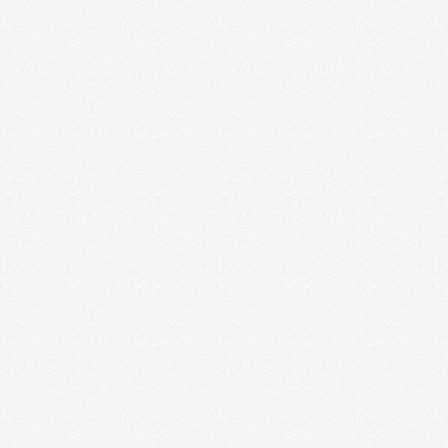
BUSINESS VS. PERSONAL
INSTAGRAM ACCOUNTS + HOW
TO DECIDE WHAT’S RIGHT FOR
YOU
There was a chunk of time where I was beating
myself up over this question about business …
Read More