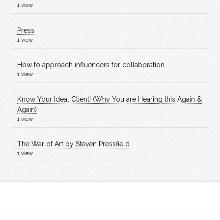
1 view
Press
1 view
How to approach influencers for collaboration
1 view
Know Your Ideal Client! (Why You are Hearing this Again &
Again)
1 view
The War of Art by Steven Pressfield
1 view