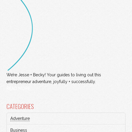
We’re Jesse + Becky! Your guides to living out this
entrepreneur adventure, joyfully + successfully.
READ MORE
CATEGORIES
Adventure
Business