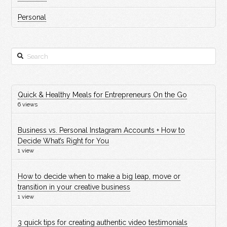
Personal
Search
Quick & Healthy Meals for Entrepreneurs On the Go
6 views
Business vs. Personal Instagram Accounts + How to
Decide What’s Right for You
1 view
How to decide when to make a big leap, move or
transition in your creative business
1 view
3 quick tips for creating authentic video testimonials