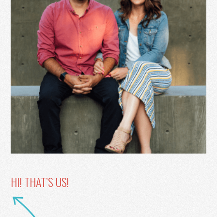
HI! THAT’S US!