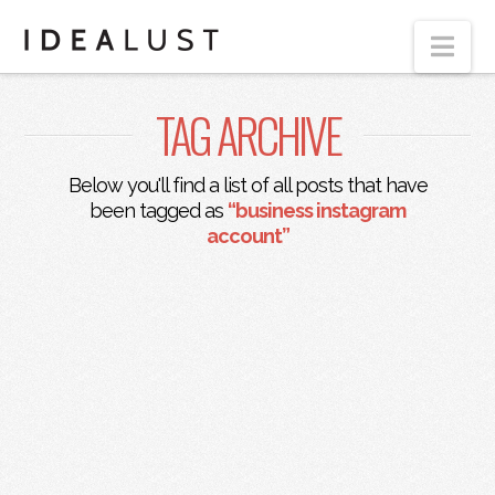
Nav
TAG ARCHIVE
Below you'll find a list of all posts that have
been tagged as
“business instagram
account”