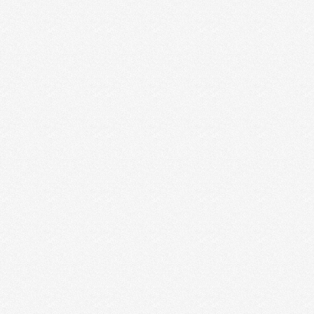
HOW TO MAKE SOMETHING OUT
OF NOTHING
I recently realized the nothingness that can exist as a
creative entrepreneur. If it’s a slow month …
Read More