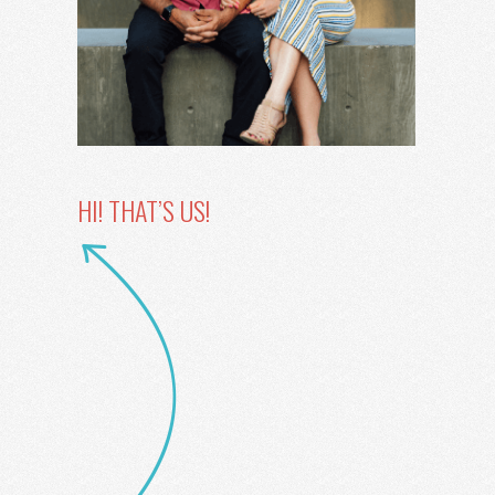
HI! THAT’S US!