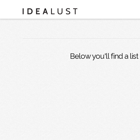
Below you'll find a lis