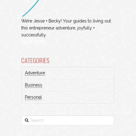
We’re Jesse + Becky! Your guides to living out
this entrepreneur adventure, joyfully +
successfully.
READ MORE
CATEGORIES
Adventure
Business
Personal
Search