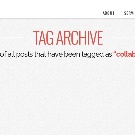
ABOUT
SERV
TAG ARCHIVE
t of all posts that have been tagged as
“colla