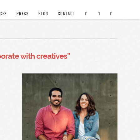
ICES
PRESS
BLOG
CONTACT
borate with creatives”