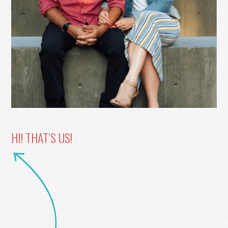
HI! THAT’S US!