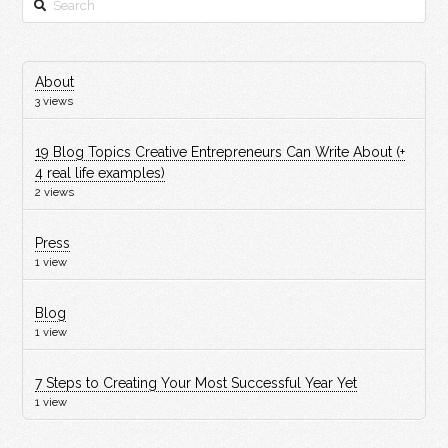
About
3 views
19 Blog Topics Creative Entrepreneurs Can Write About (+
4 real life examples)
2 views
Press
1 view
Blog
1 view
7 Steps to Creating Your Most Successful Year Yet
1 view