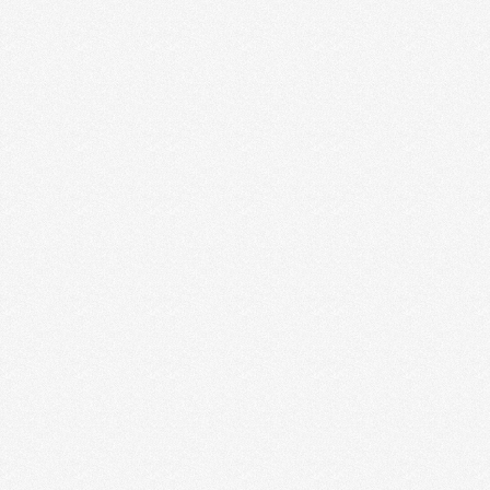
7 WAYS CREATIVE
ENTREPRENEURS CAN USE VIDEO
FOR BUSINESS (+ WHY VIDEO
MARKETING IS SUCH A
POWERFUL TOOL)
If you are a creative entrepreneur and you aren’t
using video as part of your content marketing …
Read More