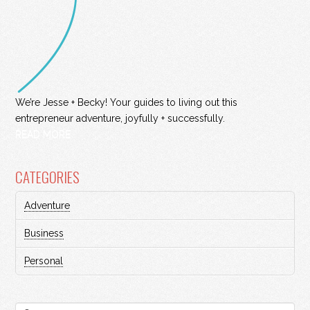
We’re Jesse + Becky! Your guides to living out this
entrepreneur adventure, joyfully + successfully.
READ MORE
CATEGORIES
Adventure
Business
Personal
Search