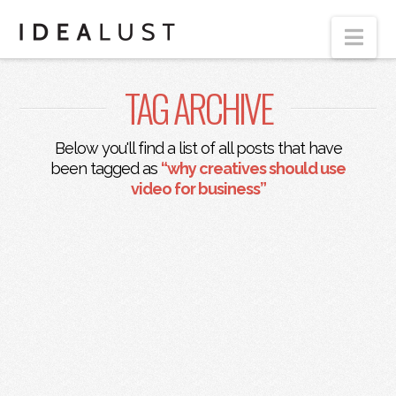
Nav
TAG ARCHIVE
Below you'll find a list of all posts that have
been tagged as
“why creatives should use
video for business”