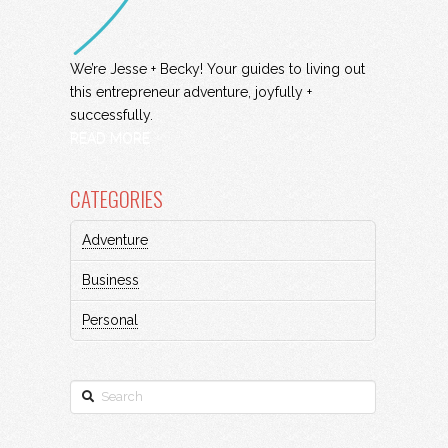
We’re Jesse + Becky! Your guides to living out
this entrepreneur adventure, joyfully +
successfully.
READ MORE
CATEGORIES
Adventure
Business
Personal
Search