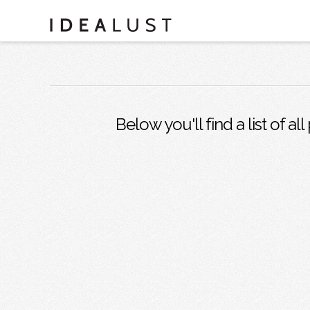
Below you'll find a list of a