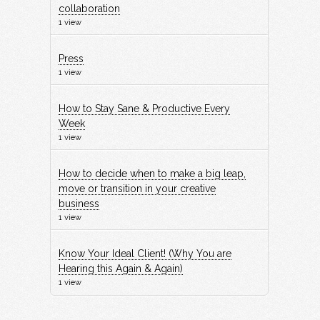
collaboration
1 view
Press
1 view
How to Stay Sane & Productive Every
Week
1 view
How to decide when to make a big leap,
move or transition in your creative
business
1 view
Know Your Ideal Client! (Why You are
Hearing this Again & Again)
1 view