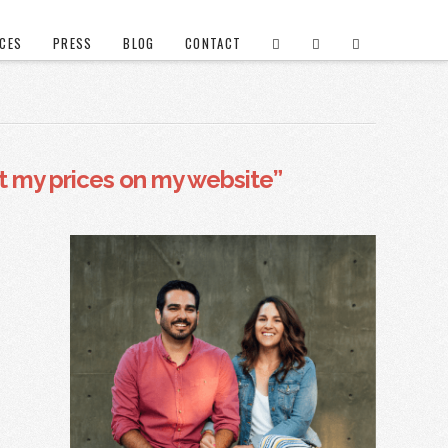
ICES
PRESS
BLOG
CONTACT
ut my prices on my website”