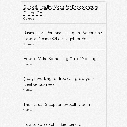
Quick & Healthy Meals for Entrepreneurs
On the Go
6 views
Business vs. Personal Instagram Accounts +
How to Decide What’s Right for You
2 views
How to Make Something Out of Nothing
1 view
5 ways working for free can grow your
creative business
1 view
The Icarus Deception by Seth Godin
1 view
How to approach influencers for