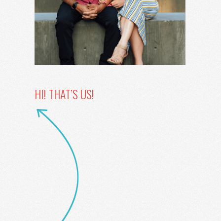
HI! THAT’S US!