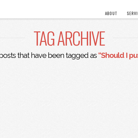
ABOUT
SERV
TAG ARCHIVE
ll posts that have been tagged as
“Should I p