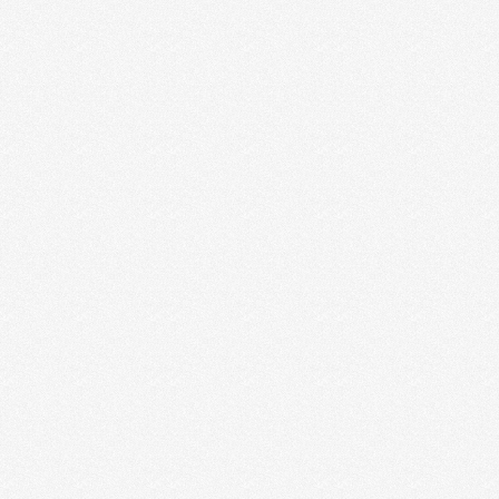
3 EASY WAYS CREATIVES CAN
TURN INQUIRIES INTO CLIENTS
One of the most popular questions we get is: Should
I put my prices on my website, …
Read More