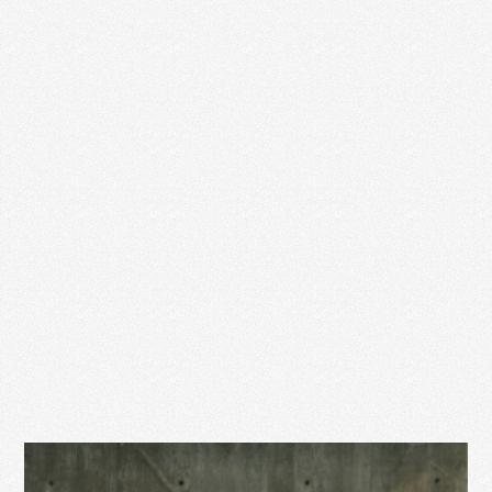
YEAR OF MOTHERHOOD
You may have noticed I’ve been a little quiet this last
year. In April of 2018, Jesse …
Read More