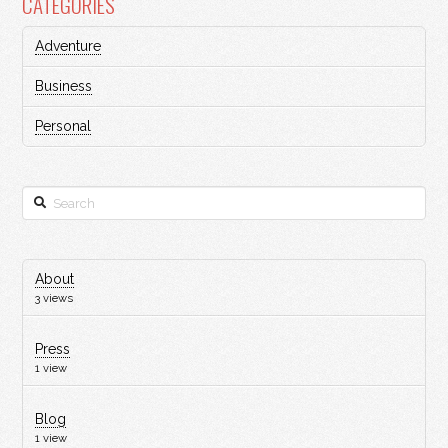
CATEGORIES
Adventure
Business
Personal
Search
About
3 views
Press
1 view
Blog
1 view