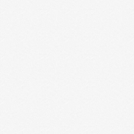
5 LESSONS LEARNED IN THE FIRST