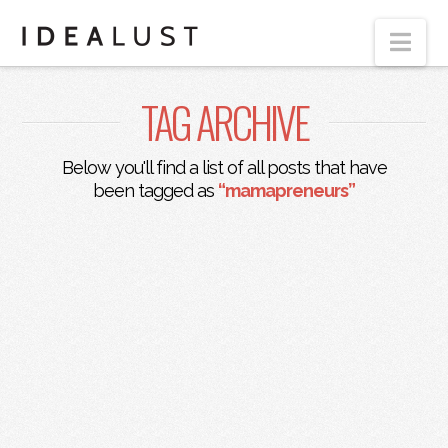
Nav
TAG ARCHIVE
Below you'll find a list of all posts that have
been tagged as
“mamapreneurs”