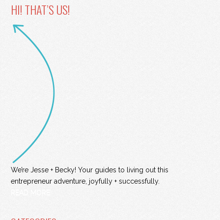
HI! THAT’S US!
We’re Jesse + Becky! Your guides to living out this
entrepreneur adventure, joyfully + successfully.
READ MORE