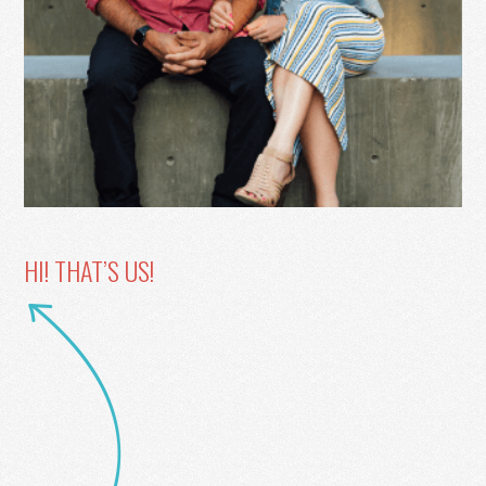
HI! THAT’S US!