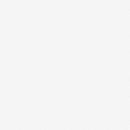
10 INDUSTRY LEADERS GIVE
THEIR BEST BUSINESS ADVICE
FOR CREATIVE ENTREPRENEURS
It’s sort of a loaded question to ask, but we asked it
anyway because we want to …
Read More