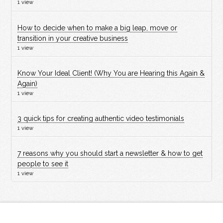
1 view
How to decide when to make a big leap, move or
transition in your creative business
1 view
Know Your Ideal Client! (Why You are Hearing this Again &
Again)
1 view
3 quick tips for creating authentic video testimonials
1 view
7 reasons why you should start a newsletter & how to get
people to see it
1 view