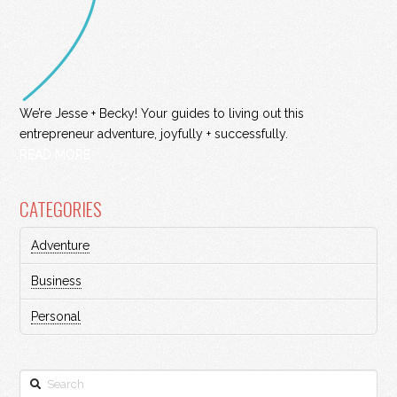
We’re Jesse + Becky! Your guides to living out this
entrepreneur adventure, joyfully + successfully.
READ MORE
CATEGORIES
Adventure
Business
Personal
Search