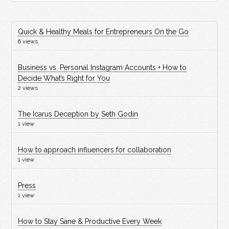
Quick & Healthy Meals for Entrepreneurs On the Go
6 views
Business vs. Personal Instagram Accounts + How to
Decide What’s Right for You
2 views
The Icarus Deception by Seth Godin
1 view
How to approach influencers for collaboration
1 view
Press
1 view
How to Stay Sane & Productive Every Week