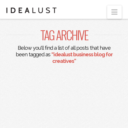
Nav
TAG ARCHIVE
Below you'll find a list of all posts that have
been tagged as
“idealust business blog for
creatives”