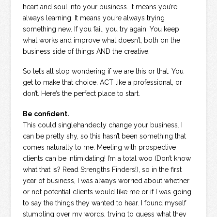
heart and soul into your business. It means you’re
always learning. It means you’re always trying
something new. If you fail, you try again. You keep
what works and improve what doesn’t, both on the
business side of things AND the creative.
So let’s all stop wondering if we are this or that. You
get to make that choice. ACT like a professional, or
don’t. Here’s the perfect place to start.
Be confident.
This could singlehandedly change your business. I
can be pretty shy, so this hasn’t been something that
comes naturally to me. Meeting with prospective
clients can be intimidating! I’m a total woo (Don’t know
what that is? Read Strengths Finders!), so in the first
year of business, I was always worried about whether
or not potential clients would like me or if I was going
to say the things they wanted to hear. I found myself
stumbling over my words, trying to guess what they