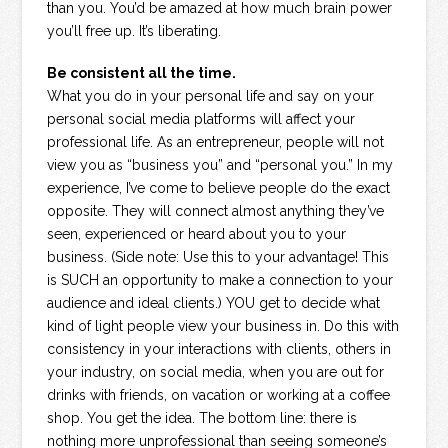
than you. You’d be amazed at how much brain power
you’ll free up. It’s liberating.
Be consistent all the time.
What you do in your personal life and say on your
personal social media platforms will affect your
professional life. As an entrepreneur, people will not
view you as “business you” and “personal you.” In my
experience, I’ve come to believe people do the exact
opposite. They will connect almost anything they’ve
seen, experienced or heard about you to your
business. (Side note: Use this to your advantage! This
is SUCH an opportunity to make a connection to your
audience and ideal clients.) YOU get to decide what
kind of light people view your business in. Do this with
consistency in your interactions with clients, others in
your industry, on social media, when you are out for
drinks with friends, on vacation or working at a coffee
shop. You get the idea. The bottom line: there is
nothing more unprofessional than seeing someone’s