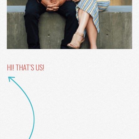
HI! THAT’S US!