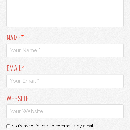
NAME
*
EMAIL
*
WEBSITE
Notify me of follow-up comments by email.