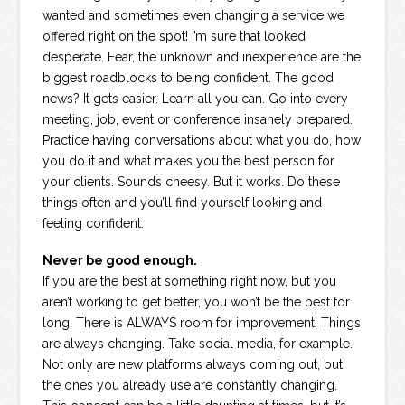
wanted and sometimes even changing a service we
offered right on the spot! I’m sure that looked
desperate. Fear, the unknown and inexperience are the
biggest roadblocks to being confident. The good
news? It gets easier. Learn all you can. Go into every
meeting, job, event or conference insanely prepared.
Practice having conversations about what you do, how
you do it and what makes you the best person for
your clients. Sounds cheesy. But it works. Do these
things often and you’ll find yourself looking and
feeling confident.
Never be good enough.
If you are the best at something right now, but you
aren’t working to get better, you won’t be the best for
long. There is ALWAYS room for improvement. Things
are always changing. Take social media, for example.
Not only are new platforms always coming out, but
the ones you already use are constantly changing.