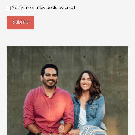
Notify me of new posts by email.