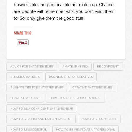
business life and personal life not match up. Chances
are, people will remember what you don’t want them
to. So, only give them the good stuff.
SHARE THIS:
ADVICE FOR ENTREPRENEURS
AMATEUR VS PRO
BE CONFIDENT
BREAKING BARRIERS
BUSINESS TIPS FOR CREATIVES
BUSINESS TIPS FOR ENTREPRENEURS
CREATIVE ENTREPRENEURS
DO WHAT YOU LOVE
HOW TO ACT LIKE A PROFESSIONAL
HOW TO BE A CONFIDENT ENTREPRENEUR
HOW TO BE A PRO AND NOT AN AMATEUR
HOW TO BE CONFIDENT
HOW TO BE SUCCESSFUL
HOW TO BE VIEWED AS A PROFESSIONAL