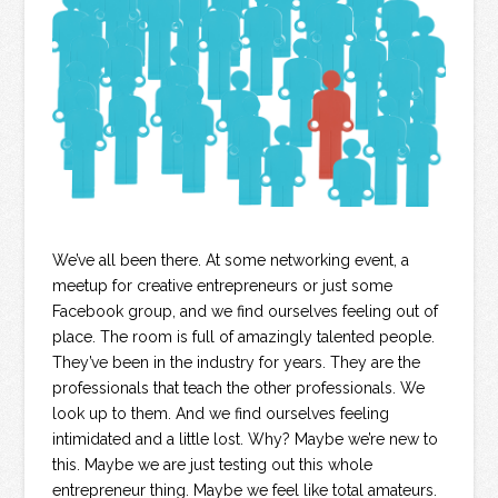
We’ve all been there. At some networking event, a
meetup for creative entrepreneurs or just some
Facebook group, and we find ourselves feeling out of
place. The room is full of amazingly talented people.
They’ve been in the industry for years. They are the
professionals that teach the other professionals. We
look up to them. And we find ourselves feeling
intimidated and a little lost. Why? Maybe we’re new to
this. Maybe we are just testing out this whole
entrepreneur thing. Maybe we feel like total amateurs.