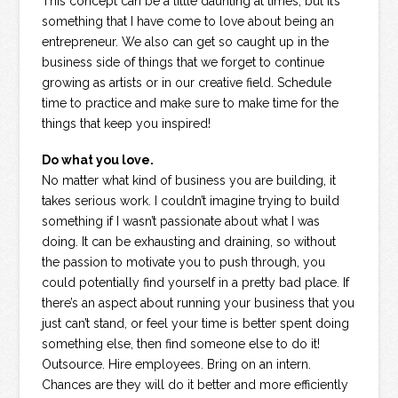
This concept can be a little daunting at times, but it’s
something that I have come to love about being an
entrepreneur. We also can get so caught up in the
business side of things that we forget to continue
growing as artists or in our creative field. Schedule
time to practice and make sure to make time for the
things that keep you inspired!
Do what you love.
No matter what kind of business you are building, it
takes serious work. I couldn’t imagine trying to build
something if I wasn’t passionate about what I was
doing. It can be exhausting and draining, so without
the passion to motivate you to push through, you
could potentially find yourself in a pretty bad place. If
there’s an aspect about running your business that you
just can’t stand, or feel your time is better spent doing
something else, then find someone else to do it!
Outsource. Hire employees. Bring on an intern.
Chances are they will do it better and more efficiently