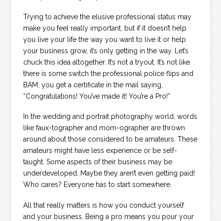
Trying to achieve the elusive professional status may
make you feel really important, but if it doesn’t help
you live your life the way you want to live it or help
your business grow, it’s only getting in the way. Let’s
chuck this idea altogether. It’s not a tryout. It’s not like
there is some switch the professional police flips and
BAM, you get a certificate in the mail saying,
“Congratulations! You’ve made it! You’re a Pro!”
In the wedding and portrait photography world, words
like faux-tographer and mom-ographer are thrown
around about those considered to be amateurs. These
amateurs might have less experience or be self-
taught. Some aspects of their business may be
underdeveloped. Maybe they aren’t even getting paid!
Who cares? Everyone has to start somewhere.
All that really matters is how you conduct yourself
and your business. Being a pro means you pour your