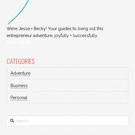
We’re Jesse + Becky! Your guides to living out this
entrepreneur adventure, joyfully + successfully.
READ MORE
CATEGORIES
Adventure
Business
Personal
Search