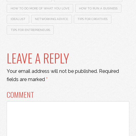
HOW TO DO MORE OF WHAT YOU LOVE
HOW TO RUN A BUSINESS
IDEALUST
NETWORKING ADVICE
TIPS FOR CREATIVES
TIPS FOR ENTREPRENEURS
LEAVE A REPLY
Your email address will not be published.
Required
fields are marked
*
COMMENT